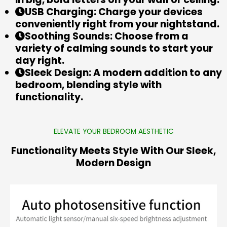
USB Charging: Charge your devices
conveniently right from your nightstand.
Soothing Sounds: Choose from a
variety of calming sounds to start your
day right.
Sleek Design: A modern addition to any
bedroom, blending style with
functionality.
ELEVATE YOUR BEDROOM AESTHETIC
Functionality Meets Style With Our Sleek,
Modern Design