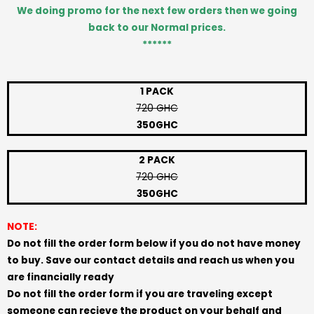
We doing promo for the next few orders then we going
back to our Normal prices.
******
1 PACK
720 GHC
350GHC
2 PACK
720 GHC
350GHC
NOTE:
Do not fill the order form below if you do not have money
to buy. Save our contact details and reach us when you
are financially ready
Do not fill the order form if you are traveling except
someone can recieve the product on your behalf and