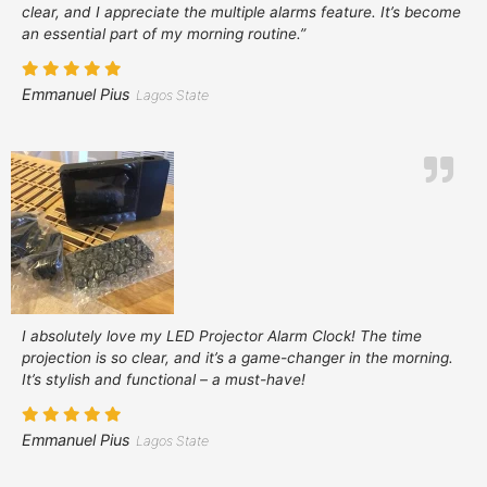
clear, and I appreciate the multiple alarms feature. It’s become
an essential part of my morning routine.”
Emmanuel Pius
Lagos State
I absolutely love my LED Projector Alarm Clock! The time
projection is so clear, and it’s a game-changer in the morning.
It’s stylish and functional – a must-have!
Emmanuel Pius
Lagos State