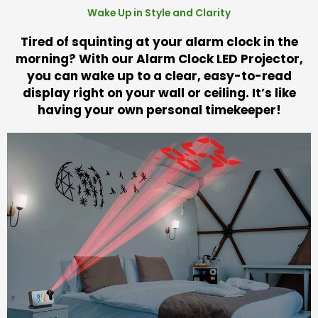
Wake Up in Style and Clarity
Tired of squinting at your alarm clock in the
morning? With our Alarm Clock LED Projector,
you can wake up to a clear, easy-to-read
display right on your wall or ceiling. It’s like
having your own personal timekeeper!