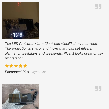
The LED Projector Alarm Clock has simplified my mornings.
The projection is sharp, and I love that I can set different
alarms for weekdays and weekends. Plus, it looks great on my
nightstand!
Emmanuel Pius
Lagos State