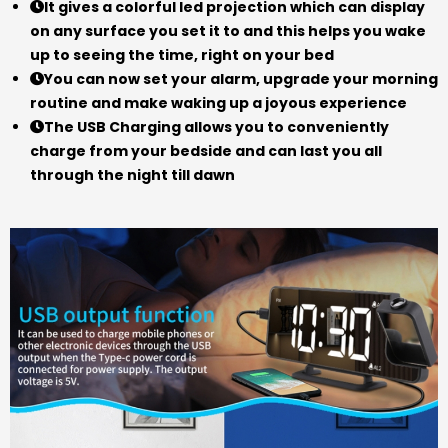
It gives a colorful led projection which can display
on any surface you set it to and this helps you wake
up to seeing the time, right on your bed
You can now set your alarm, upgrade your morning
routine and make waking up a joyous experience
The USB Charging allows you to conveniently
charge from your bedside and can last you all
through the night till dawn