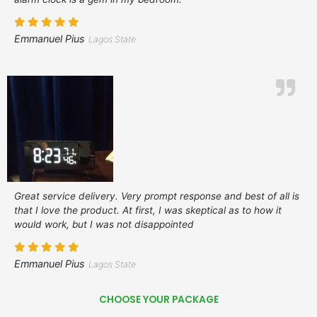
Emmanuel Pius
Lagos State
Great service delivery. Very prompt response and best of all is
that I love the product. At first, I was skeptical as to how it
would work, but I was not disappointed
Emmanuel Pius
Lagos State
CHOOSE YOUR PACKAGE