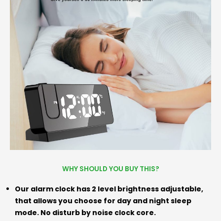
WHY SHOULD YOU BUY THIS?
Our alarm clock has 2 level brightness adjustable,
that allows you choose for day and night sleep
mode. No disturb by noise clock core.