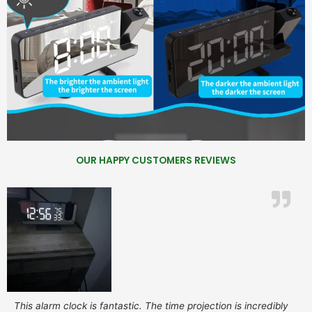
OUR HAPPY CUSTOMERS REVIEWS
This alarm clock is fantastic. The time projection is incredibly