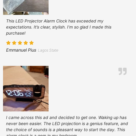
This LED Projector Alarm Clock has exceeded my
expectations. It’s clear, stylish. I’m so glad I made this
purchase!
Emmanuel Pius
Lagos State
I came across this ad and decided to get one. Waking up has
never been easier. The LED projection is a genius feature, and
the choice of sounds is a pleasant way to start the day. This
alarm clock is a gem in my bedroom.