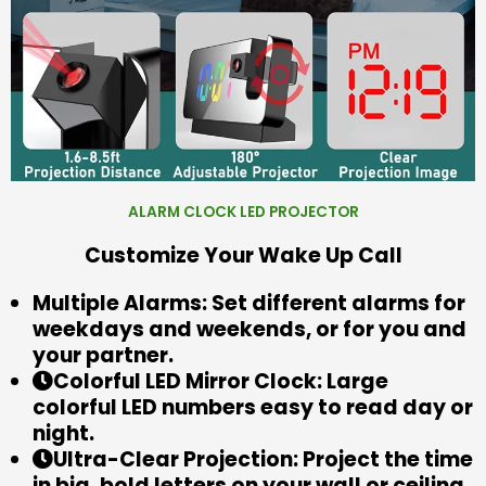
ALARM CLOCK LED PROJECTOR
Customize Your Wake Up Call
Multiple Alarms: Set different alarms for
weekdays and weekends, or for you and
your partner.
Colorful LED Mirror Clock: Large
colorful LED numbers easy to read day or
night.
Ultra-Clear Projection: Project the time
in big, bold letters on your wall or ceiling.