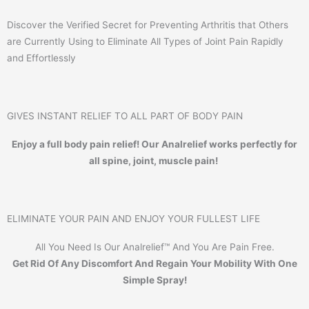
Discover the Verified Secret for Preventing Arthritis that Others
are Currently Using to Eliminate All Types of Joint Pain Rapidly
and Effortlessly
GIVES INSTANT RELIEF TO ALL PART OF BODY PAIN
Enjoy a full body pain relief! Our Analrelief works perfectly for
all spine, joint, muscle pain!
ELIMINATE YOUR PAIN AND ENJOY YOUR FULLEST LIFE
All You Need Is Our Analrelief™ And You Are Pain Free.
Get Rid Of Any Discomfort And Regain Your Mobility With One
Simple Spray!