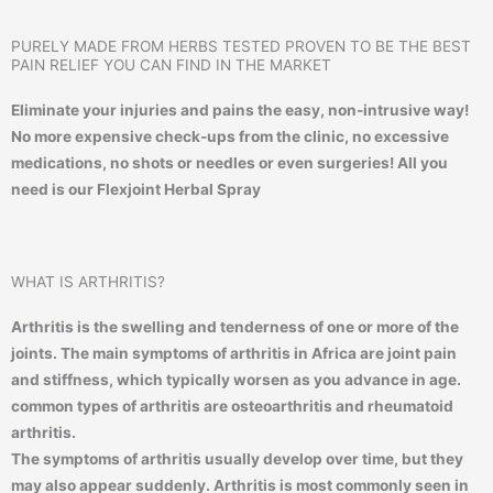
PURELY MADE FROM HERBS TESTED PROVEN TO BE THE BEST
PAIN RELIEF YOU CAN FIND IN THE MARKET
Eliminate your injuries and pains the easy, non-intrusive way!
No more expensive check-ups from the clinic, no excessive
medications, no shots or needles or even surgeries! All you
need is our Flexjoint Herbal Spray
WHAT IS ARTHRITIS?
Arthritis is the swelling and tenderness of one or more of the
joints. The main symptoms of arthritis in Africa are joint pain
and stiffness, which typically worsen as you advance in age.
common types of arthritis are osteoarthritis and rheumatoid
arthritis.
The symptoms of arthritis usually develop over time, but they
may also appear suddenly. Arthritis is most commonly seen in