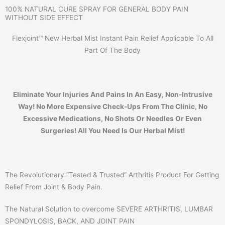
100% NATURAL CURE SPRAY FOR GENERAL BODY PAIN
WITHOUT SIDE EFFECT
Flexjoint™ New Herbal Mist Instant Pain Relief Applicable To All
Part Of The Body
Eliminate Your Injuries And Pains In An Easy, Non-Intrusive
Way! No More Expensive Check-Ups From The Clinic, No
Excessive Medications, No Shots Or Needles Or Even
Surgeries! All You Need Is Our Herbal Mist!
The Revolutionary “Tested & Trusted” Arthritis Product For Getting
Relief From Joint & Body Pain.​
The Natural Solution to overcome SEVERE ARTHRITIS, LUMBAR
SPONDYLOSIS, BACK, AND JOINT PAIN