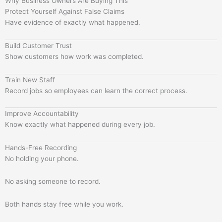
Why Business Owners Are Buying This
Protect Yourself Against False Claims
Have evidence of exactly what happened.
Build Customer Trust
Show customers how work was completed.
Train New Staff
Record jobs so employees can learn the correct process.
Improve Accountability
Know exactly what happened during every job.
Hands-Free Recording
No holding your phone.
No asking someone to record.
Both hands stay free while you work.