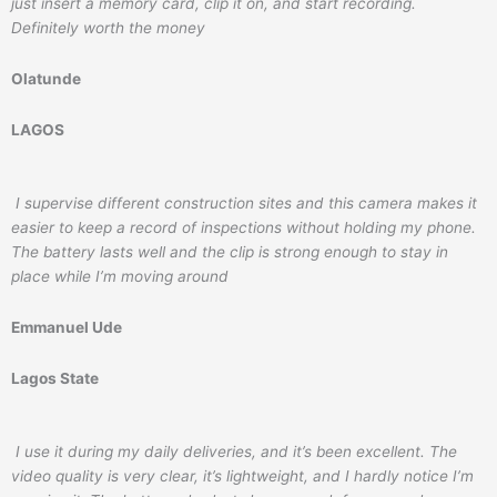
just insert a memory card, clip it on, and start recording.
Definitely worth the money
Olatunde
LAGOS
I supervise different construction sites and this camera makes it
easier to keep a record of inspections without holding my phone.
The battery lasts well and the clip is strong enough to stay in
place while I’m moving around
Emmanuel Ude
Lagos State
I use it during my daily deliveries, and it’s been excellent. The
video quality is very clear, it’s lightweight, and I hardly notice I’m