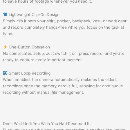
to save hours of footage whenever you need it.
Lightweight Clip-On Design
Simply clip it onto your shirt, pocket, backpack, vest, or work gear
and record completely hands-free while you focus on the task at
hand.
One-Button Operation
No complicated setup. Just switch it on, press record, and you’re
ready to capture every important moment.
Smart Loop Recording
When enabled, the camera automatically replaces the oldest
recordings once the memory card is full, allowing for continuous
recording without manual file management.
Don’t Wait Until You Wish You Had Recorded It.
Every day you work without documentation is another day you’re