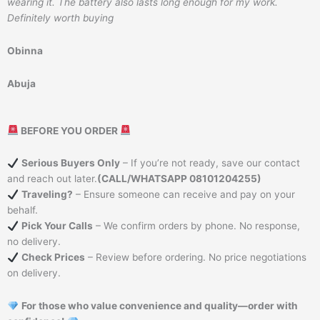
wearing it. The battery also lasts long enough for my work.
Definitely worth buying
Obinna
Abuja
BEFORE YOU ORDER
Serious Buyers Only
– If you’re not ready, save our contact
and reach out later.
(CALL/WHATSAPP 08101204255)
Traveling?
– Ensure someone can receive and pay on your
behalf.
Pick Your Calls
– We confirm orders by phone. No response,
no delivery.
Check Prices
– Review before ordering. No price negotiations
on delivery.
For those who value convenience and quality—order with