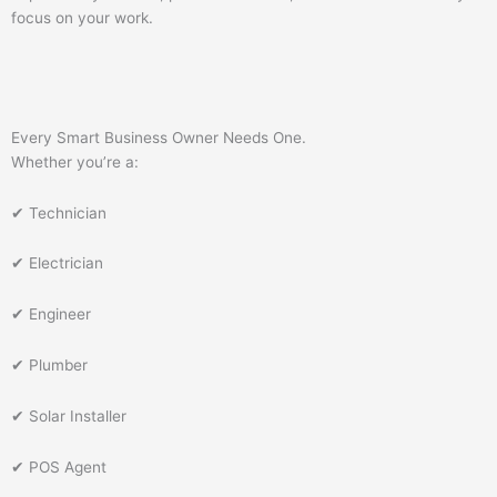
focus on your work.
Every Smart Business Owner Needs One.
Whether you’re a:
✔ Technician
✔ Electrician
✔ Engineer
✔ Plumber
✔ Solar Installer
✔ POS Agent