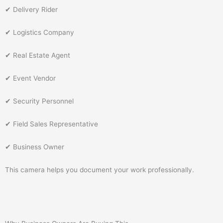
✔ Delivery Rider
✔ Logistics Company
✔ Real Estate Agent
✔ Event Vendor
✔ Security Personnel
✔ Field Sales Representative
✔ Business Owner
This camera helps you document your work professionally.