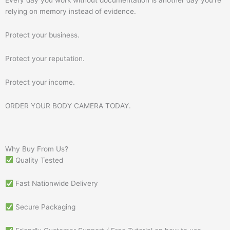
relying on memory instead of evidence.
Protect your business.
Protect your reputation.
Protect your income.
ORDER YOUR BODY CAMERA TODAY.
Why Buy From Us?
Quality Tested
Fast Nationwide Delivery
Secure Packaging