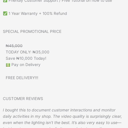
Friendly Customer Support / Free Tutorial on how to use
1 Year Warranty + 100% Refund
SPECIAL PROMOTIONAL PRICE
₦45,000
TODAY ONLY: ₦35,000
Save ₦10,000 Today!
Pay on Delivery
FREE DELIVERY!!!
CUSTOMER REVIEWS
I bought this to document customer interactions and monitor
daily activities in my shop. The video quality is surprisingly clear,
even when the lighting isn’t the best. It’s also very easy to use—