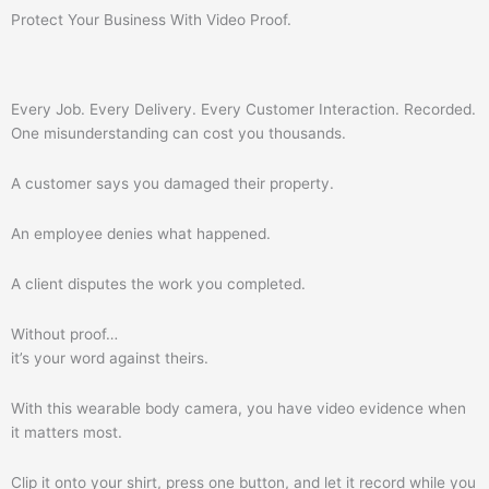
Protect Your Business With Video Proof.
Every Job. Every Delivery. Every Customer Interaction. Recorded.
One misunderstanding can cost you thousands.
A customer says you damaged their property.
An employee denies what happened.
A client disputes the work you completed.
Without proof…
it’s your word against theirs.
With this wearable body camera, you have video evidence when
it matters most.
Clip it onto your shirt, press one button, and let it record while you