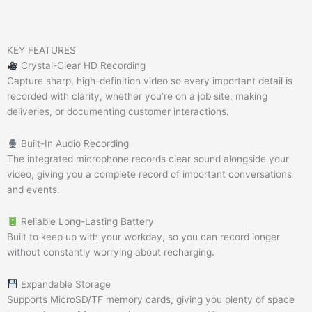
KEY FEATURES
Crystal-Clear HD Recording
Capture sharp, high-definition video so every important detail is
recorded with clarity, whether you’re on a job site, making
deliveries, or documenting customer interactions.
Built-In Audio Recording
The integrated microphone records clear sound alongside your
video, giving you a complete record of important conversations
and events.
Reliable Long-Lasting Battery
Built to keep up with your workday, so you can record longer
without constantly worrying about recharging.
Expandable Storage
Supports MicroSD/TF memory cards, giving you plenty of space