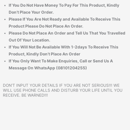
If You Do Not Have Money To Pay For This Product, Kindly
Don’t Place Your Order.
Please If You Are Not Ready and Available To Receive This
Product Please Do Not Place An Order.
Please Do Not Place An Order and Tell Us That You Travelled
Out Of Your Location.
If You Will Not Be Available With 1-2days To Receive This
Product, Kindly Don’t Place An Order
If You Only Want To Make Enquiries, Call or Send Us A
Message On WhatsApp (08101204255)
DON'T INPUT YOUR DETAILS IF YOU ARE NOT SERIOUS!!! WE
WILL USE PHONE CALLS AND DISTURB YOUR LIFE UNTIL YOU
RECEIVE. BE WARNED!!!