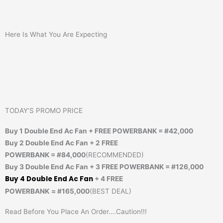
Here Is What You Are Expecting
TODAY’S PROMO PRICE
Buy 1 Double End Ac Fan + FREE POWERBANK = #42,000
Buy 2
Double End Ac Fan + 2 FREE
POWERBANK
= #84,000
(RECOMMENDED)
Buy 3
Double End Ac Fan
+ 3 FREE POWERBANK
= #126,000
Buy 4
Double End Ac Fan
+ 4 FREE
POWERBANK
=
#165,000
(BEST DEAL)
Read Before You Place An Order….Caution!!!