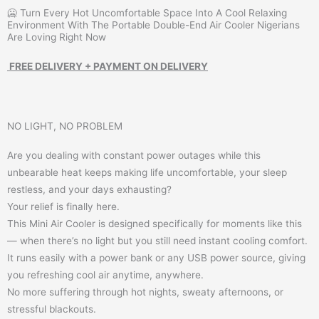
🥶 Turn Every Hot Uncomfortable Space Into A Cool Relaxing
Environment With The Portable Double-End Air Cooler Nigerians
Are Loving Right Now
FREE DELIVERY + PAYMENT ON DELIVERY
NO LIGHT, NO PROBLEM
Are you dealing with constant power outages while this
unbearable heat keeps making life uncomfortable, your sleep
restless, and your days exhausting?
Your relief is finally here.
This Mini Air Cooler is designed specifically for moments like this
— when there’s no light but you still need instant cooling comfort.
It runs easily with a power bank or any USB power source, giving
you refreshing cool air anytime, anywhere.
No more suffering through hot nights, sweaty afternoons, or
stressful blackouts.