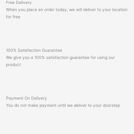
Free Delivery
When you place an order today, we will deliver to your location
for free
100% Satisfaction Guarantee
We give you a 100% satisfaction guarantee for using our
product
Payment On Delivery
You do not make payment until we deliver to your doorstep