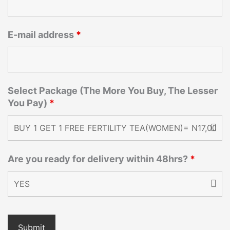
E-mail address
*
Select Package (The More You Buy, The Lesser
You Pay)
*
Are you ready for delivery within 48hrs?
*