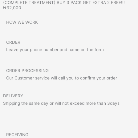
(COMPLETE TREATMENT) BUY 3 PACK GET EXTRA 2 FREE!!!
₦32,000
HOW WE WORK
ORDER
Leave your phone number and name on the form
ORDER PROCESSING
Our Customer service will call you to confirm your order
DELIVERY
Shipping the same day or will not exceed more than 3days
RECEIVING