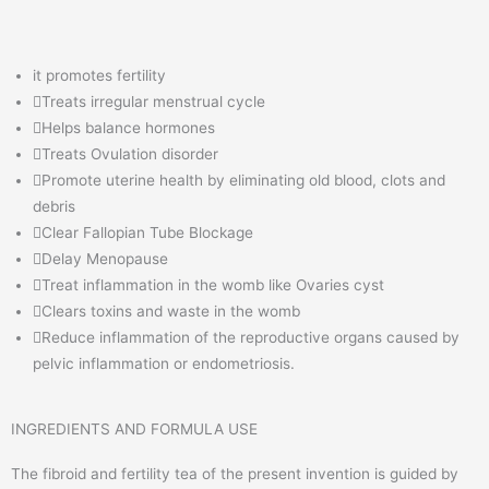
it promotes fertility
Treats irregular menstrual cycle
Helps balance hormones
Treats Ovulation disorder
Promote uterine health by eliminating old blood, clots and
debris
Clear Fallopian Tube Blockage
Delay Menopause
Treat inflammation in the womb like Ovaries cyst
Clears toxins and waste in the womb
Reduce inflammation of the reproductive organs caused by
pelvic inflammation or endometriosis.
INGREDIENTS AND FORMULA USE
The fibroid and fertility tea of the present invention is guided by