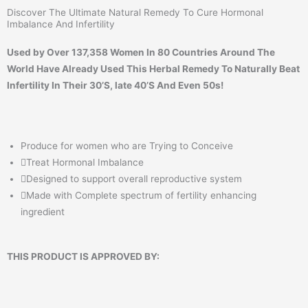
Discover The Ultimate Natural Remedy To Cure Hormonal
Imbalance And Infertility
Used by Over 137,358 Women In 80 Countries Around The
World Have Already Used This Herbal Remedy To Naturally Beat
Infertility In Their 30’S, late 40’S And Even 50s!
Produce for women who are Trying to Conceive
Treat Hormonal Imbalance
Designed to support overall reproductive system
Made with Complete spectrum of fertility enhancing
ingredient
THIS PRODUCT IS APPROVED BY: