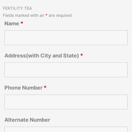
FERTILITY TEA
Fields marked with an
*
are required
Name
*
Address(with City and State)
*
Phone Number
*
Alternate Number