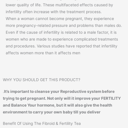
lower quality of life. These multifaceted effects caused by
infertility often increase with the treatment process.
When a woman cannot become pregnant, they experience
more pregnancy-related pressure and problems than males do.
Even if the cause of infertility is related to a male factor, it is
women who are made to experience complicated treatments
and procedures. Various studies have reported that infertility
affects women more than it affects men
WHY YOU SHOULD GET THIS PRODUCT?
.
It’s important to cleanse your Reproductive system before
trying to get pregnant. Not only will it improve your FERTILITY
and Balance Your hormone, but it will also give the health
environment to carry your own baby till you deliver
Benefit Of Using The Fibroid & Fertility Tea