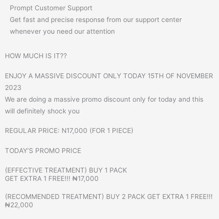
Prompt Customer Support
Get fast and precise response from our support center
whenever you need our attention
HOW MUCH IS IT??
ENJOY A MASSIVE DISCOUNT ONLY TODAY 15TH OF NOVEMBER
2023
We are doing a massive promo discount only for today and this
will definitely shock you
REGULAR PRICE: N17,000 (FOR 1 PIECE)
TODAY’S PROMO PRICE
(EFFECTIVE TREATMENT) BUY 1 PACK
GET EXTRA 1 FREE!!! ₦17,000
(RECOMMENDED TREATMENT) BUY 2 PACK GET EXTRA 1 FREE!!!
₦22,000