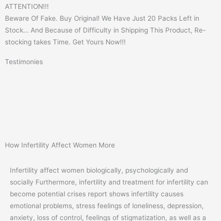
ATTENTION!!!
Beware Of Fake. Buy Original! We Have Just 20 Packs Left in
Stock… And Because of Difficulty in Shipping This Product, Re-
stocking takes Time. Get Yours Now!!!
Testimonies
How Infertility Affect Women More
Infertility affect women biologically, psychologically and
socially Furthermore, infertility and treatment for infertility can
become potential crises report shows infertility causes
emotional problems, stress feelings of loneliness, depression,
anxiety, loss of control, feelings of stigmatization, as well as a