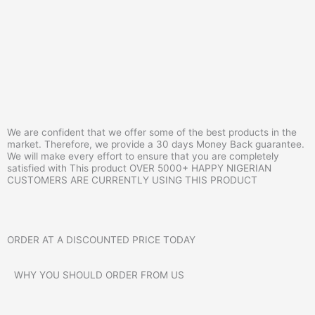
We are confident that we offer some of the best products in the
market. Therefore, we provide a 30 days Money Back guarantee.
We will make every effort to ensure that you are completely
satisfied with This product OVER 5000+ HAPPY NIGERIAN
CUSTOMERS ARE CURRENTLY USING THIS PRODUCT
ORDER AT A
DISCOUNTED
PRICE TODAY
WHY YOU SHOULD ORDER FROM US