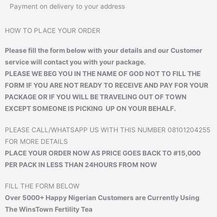
Payment on delivery to your address
HOW TO PLACE YOUR ORDER
Please fill the form below with your details and our Customer
service will contact you with your package.
PLEASE WE BEG YOU IN THE NAME OF GOD NOT TO FILL THE
FORM IF YOU ARE NOT READY TO RECEIVE AND PAY FOR YOUR
PACKAGE OR IF YOU WILL BE TRAVELING OUT OF TOWN
EXCEPT SOMEONE IS PICKING UP ON YOUR BEHALF.
PLEASE CALL/WHATSAPP US WITH THIS NUMBER 08101204255
FOR MORE DETAILS
PLACE YOUR ORDER NOW AS PRICE GOES BACK TO #15,000
PER PACK IN LESS THAN 24HOURS FROM NOW
FILL THE FORM BELOW
Over 5000+ Happy Nigerian Customers are Currently Using
The WinsTown Fertility Tea