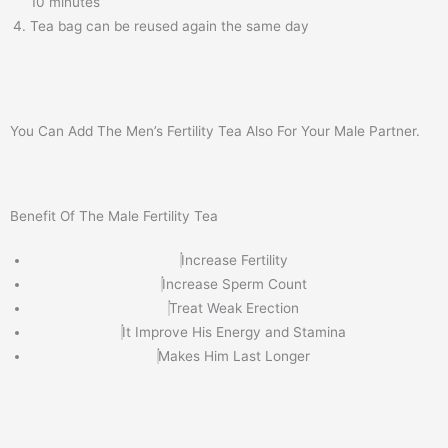
10 minutes
Tea bag can be reused again the same day
You Can Add The Men’s Fertility Tea Also For Your Male Partner.
Benefit Of The Male Fertility Tea
Increase Fertility
Increase Sperm Count
Treat Weak Erection
It Improve His Energy and Stamina
Makes Him Last Longer