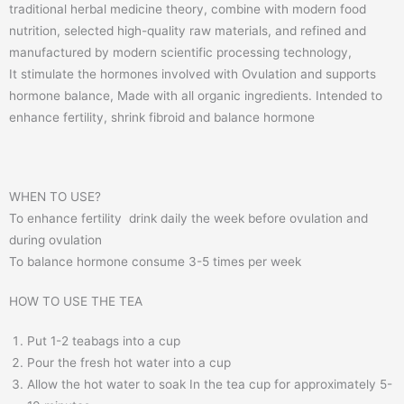
traditional herbal medicine theory, combine with modern food
nutrition, selected high-quality raw materials, and refined and
manufactured by modern scientific processing technology,
It stimulate the hormones involved with Ovulation and supports
hormone balance, Made with all organic ingredients. Intended to
enhance fertility, shrink fibroid and balance hormone
WHEN TO USE?
To enhance fertility drink daily the week before ovulation and
during ovulation
To balance hormone consume 3-5 times per week
HOW TO USE THE TEA
Put 1-2 teabags into a cup
Pour the fresh hot water into a cup
Allow the hot water to soak In the tea cup for approximately 5-