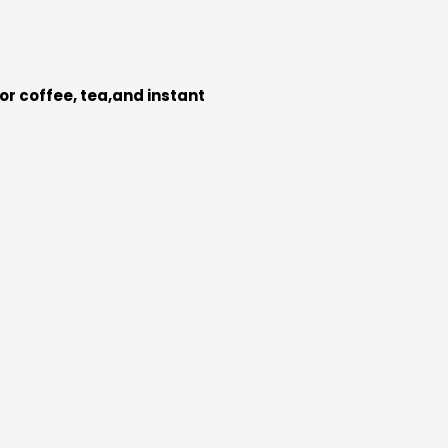
for coffee, tea,and instant