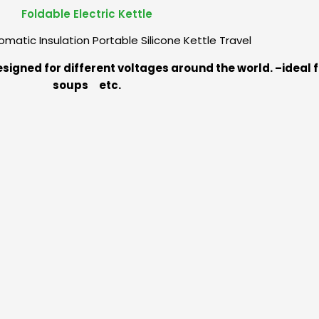
Foldable Electric Kettle
matic Insulation Portable Silicone Kettle Travel
designed for different voltages around the world. –ideal 
soups etc.