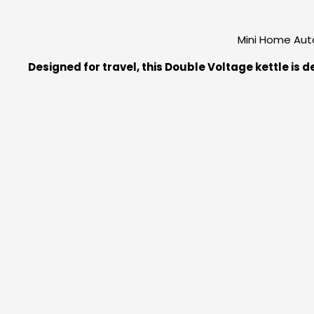
Mini Home Auto
Designed for travel, this Double Voltage kettle is 