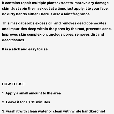
It contains repair multiple plant extract to improve dry damage
skin. Just spin the mask out at a time, just apply it to your face,
no dirty hands either There ‘s also a faint fragrance.
This mask absorbs excess oil, and removes dead coenocytes
and impurities deep within the pores by the root, prevents acne.
Improves skin complexion, unclogs pores, removes dirt and
dead tissues.
It is a stick and easy to use.
HOW TO USE:
1. Apply a small amount to the area
2. Leave it for 10-15 minutes
3. wash it with clean water or clean with white handkerchief