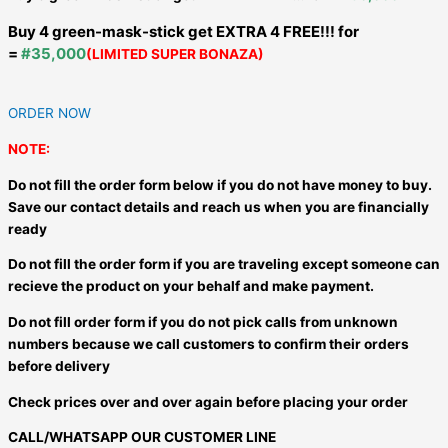
Buy 4 green-mask-stick get EXTRA 4 FREE!!! for
=
#35,000
(LIMITED SUPER BONAZA)
ORDER NOW
NOTE:
Do not fill the order form below if you do not have money to buy.
Save our contact details and reach us when you are financially
ready
Do not fill the order form if you are traveling except someone can
recieve the product on your behalf and make payment.
Do not fill order form if you do not pick calls from unknown
numbers because we call customers to confirm their orders
before delivery
Check prices over and over again before placing your order
CALL/WHATSAPP OUR CUSTOMER LINE