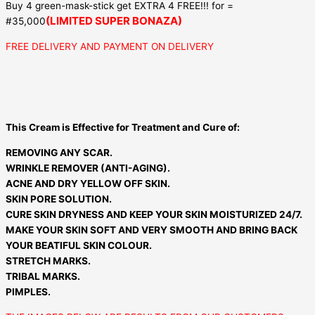
Buy 4 green-mask-stick get EXTRA 4 FREE!!! for =
(LIMITED SUPER BONAZA)
#35,000
FREE DELIVERY AND PAYMENT ON DELIVERY
This Cream is Effective for Treatment and Cure of:
REMOVING ANY SCAR.
WRINKLE REMOVER (ANTI-AGING).
ACNE AND DRY YELLOW OFF SKIN.
SKIN PORE SOLUTION.
CURE SKIN DRYNESS AND KEEP YOUR SKIN MOISTURIZED 24/7.
MAKE YOUR SKIN SOFT AND VERY SMOOTH AND BRING BACK
YOUR BEATIFUL SKIN COLOUR.
STRETCH MARKS.
TRIBAL MARKS.
PIMPLES.