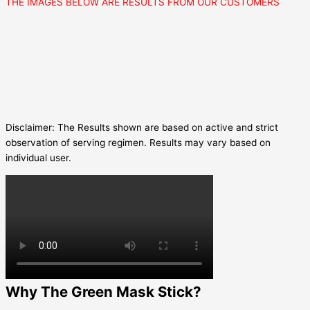
THE IMAGES BELOW ARE RESULTS FROM OUR CUSTOMERS
Disclaimer: The Results shown are based on active and strict
observation of serving regimen. Results may vary based on
individual user.
Why The Green Mask Stick?