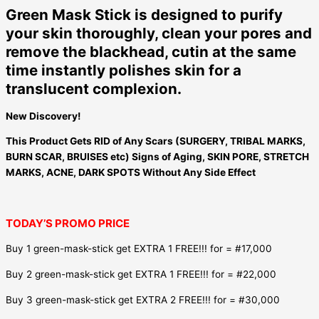
Green Mask Stick is designed to purify
your skin thoroughly, clean your pores and
remove the blackhead, cutin at the same
time instantly polishes skin for a
translucent complexion.
New Discovery!
This Product Gets RID of Any Scars (SURGERY, TRIBAL MARKS,
BURN SCAR, BRUISES etc) Signs of Aging, SKIN PORE, STRETCH
MARKS, ACNE, DARK SPOTS Without Any Side Effect
TODAY’S PROMO PRICE
Buy 1 green-mask-stick get EXTRA 1 FREE!!! for = #17,000
Buy 2 green-mask-stick get EXTRA 1 FREE!!! for = #22,000
Buy 3 green-mask-stick get EXTRA 2 FREE!!! for = #30,000