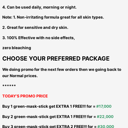
4. Can be used daily, morning or night.
Note: 1. Non-irritating formula great for all skin types.
2. Great for sensitive and dry skin.
3. 100% Effective with no side effects,
zero bleaching
CHOOSE YOUR PREFERRED PACKAGE
We doing promo for the next few orders then we going back to
our Normal prices.
******
TODAY’S PROMO PRICE
Buy 1 green-mask-stick get EXTRA 1 FREE!!! for =
#17,000
Buy 2 green-mask-stick get EXTRA 1 FREE!!! for =
#22,000
Buy 3 green-mask-stick get EXTRA 2 FREE!!! for =
#30,000