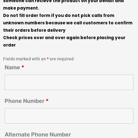
someone can recieve the product on your behalf and
make payment.
Do not fill order form if you do not pick calls from
unknown numbers because we call customers to confirm
their orders before delivery
Check prices over and over again before placing your
order
Fields marked with an
*
are required
Name
*
Phone Number
*
Alternate Phone Number