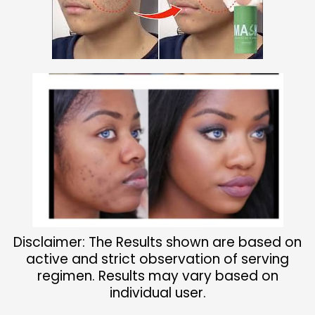
Disclaimer: The Results shown are based on
active and strict observation of serving
regimen. Results may vary based on
individual user.