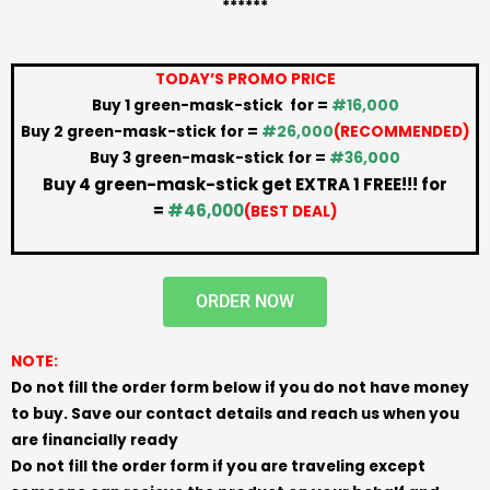
******
TODAY’S PROMO PRICE
Buy 1 green-mask-stick for =
#16,000
Buy 2 green-mask-stick for =
#26,000
(RECOMMENDED)
Buy 3 green-mask-stick for =
#36,000
Buy 4 green-mask-stick get EXTRA 1 FREE!!! for
=
#46,000
(BEST DEAL)
ORDER NOW
NOTE:
Do not fill the order form below if you do not have money
to buy. Save our contact details and reach us when you
are financially ready
Do not fill the order form if you are traveling except