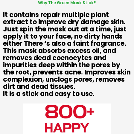
Why The Green Mask Stick?
It contains repair multiple plant
extract to improve dry damage skin.
Just spin the mask out at a time, just
apply it to your face, no dirty hands
either There ‘s also a faint fragrance.
This mask absorbs excess oil, and
removes dead coenocytes and
impurities deep within the pores by
the root, prevents acne. Improves skin
complexion, unclogs pores, removes
dirt and dead tissues.
It is a stick and easy to use.