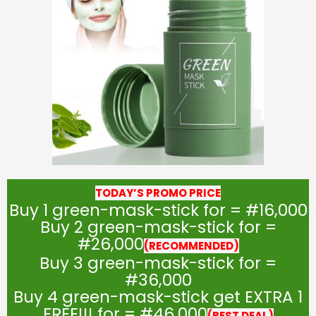
TODAY’S PROMO PRICE
Buy 1 green-mask-stick for = #16,000
Buy 2 green-mask-stick for =
#26,000
(RECOMMENDED)
Buy 3 green-mask-stick for =
#36,000
Buy 4 green-mask-stick get EXTRA 1
FREE!!! for = #46,000
(BEST DEAL)