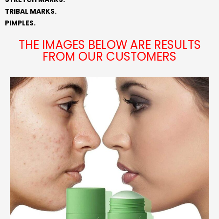
TRIBAL MARKS.
PIMPLES.
THE IMAGES BELOW ARE RESULTS
FROM OUR CUSTOMERS