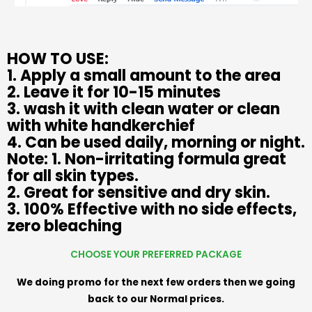
HOW TO USE:
1. Apply a small amount to the area
2. Leave it for 10-15 minutes
3. wash it with clean water or clean
with white handkerchief
4. Can be used daily, morning or night.
Note: 1. Non-irritating formula great
for all skin types.
2. Great for sensitive and dry skin.
3. 100% Effective with no side effects,
zero bleaching
CHOOSE YOUR PREFERRED PACKAGE
We doing promo for the next few orders then we going
back to our Normal prices.