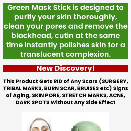
Green Mask Stick is designed to
purify your skin thoroughly,
clean your pores and remove the
blackhead, cutin at the same
time instantly polishes skin for a
translucent complexion.
New Discovery!
This Product Gets RID of Any Scars (SURGERY,
TRIBAL MARKS, BURN SCAR, BRUISES etc) Signs
of Aging, SKIN PORE, STRETCH MARKS, ACNE,
DARK SPOTS Without Any Side Effect