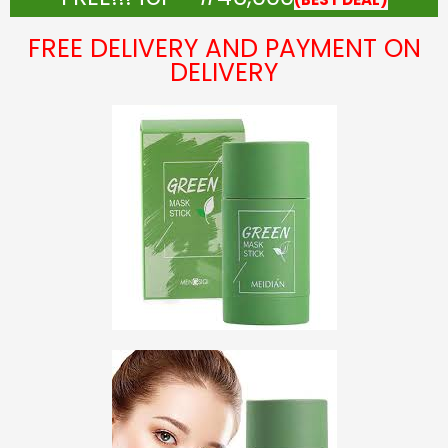
FREE DELIVERY AND PAYMENT ON
DELIVERY