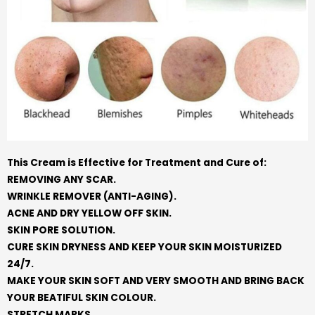
This Cream is Effective for Treatment and Cure of:
REMOVING ANY SCAR.
WRINKLE REMOVER (ANTI-AGING).
ACNE AND DRY YELLOW OFF SKIN.
SKIN PORE SOLUTION.
CURE SKIN DRYNESS AND KEEP YOUR SKIN MOISTURIZED
24/7.
MAKE YOUR SKIN SOFT AND VERY SMOOTH AND BRING BACK
YOUR BEATIFUL SKIN COLOUR.
STRETCH MARKS.