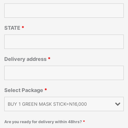
STATE
*
Delivery address
*
Select Package
*
Are you ready for delivery within 48hrs?
*