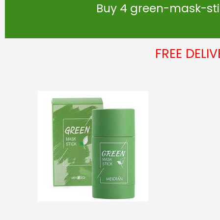
Buy 4 green-mask-stic
FREE DELI