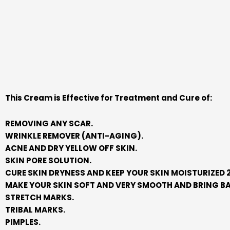
This Cream is Effective for Treatment and Cure of:
REMOVING ANY SCAR.
WRINKLE REMOVER (ANTI-AGING).
ACNE AND DRY YELLOW OFF SKIN.
SKIN PORE SOLUTION.
CURE SKIN DRYNESS AND KEEP YOUR SKIN MOISTURIZED 2
MAKE YOUR SKIN SOFT AND VERY SMOOTH AND BRING BA
STRETCH MARKS.
TRIBAL MARKS.
PIMPLES.