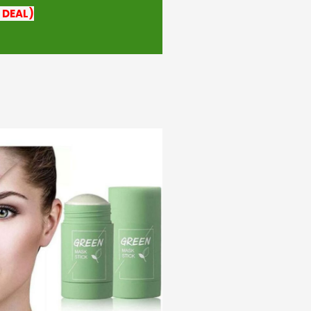
 DEAL)