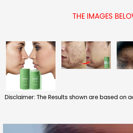
THE IMAGES BEL
Disclaimer: The Results shown are based on a