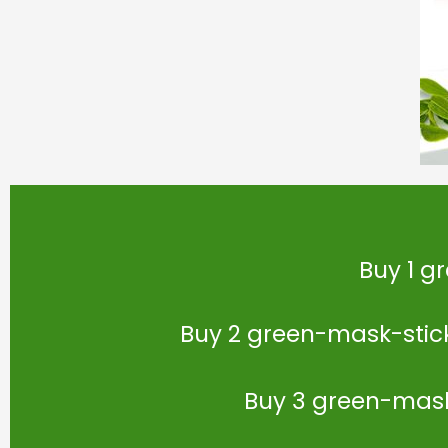
Buy 1 g
Buy 2 green-mask-stick 
Buy 3 green-mask-