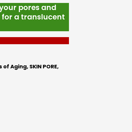
 your pores and
 for a translucent
 of Aging, SKIN PORE,