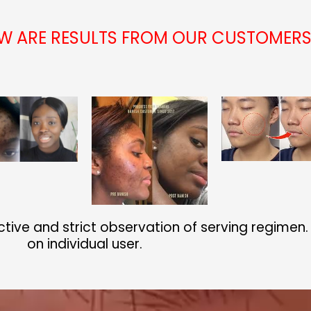
OW ARE RESULTS FROM OUR CUSTOMER
ctive and strict observation of serving regimen
on individual user.