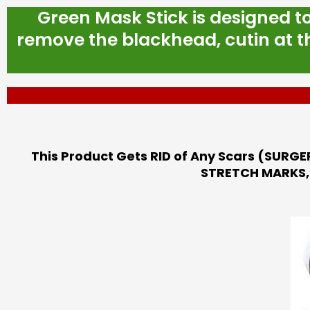
Green Mask Stick is designed t
remove the blackhead, cutin at th
This Product Gets RID of Any Scars (SURGE
STRETCH MARKS, 