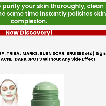
o purify your skin thoroughly, clean
e same time instantly polishes skin
complexion.
New Discovery!
RY, TRIBAL MARKS, BURN SCAR, BRUISES etc) Signs
ACNE, DARK SPOTS Without Any Side Effect