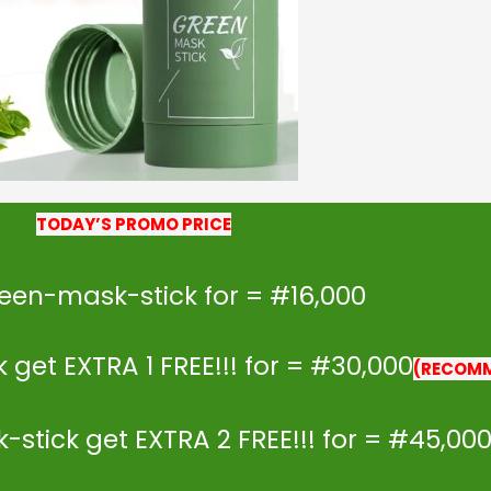
TODAY’S PROMO PRICE
reen-mask-stick for = #16,000
get EXTRA 1 FREE!!! for = #30,000
(RECOM
stick get EXTRA 2 FREE!!! for = #45,00