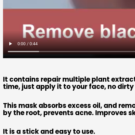
It contains repair multiple plant extra
time, just apply it to your face, no dirt
This mask absorbs excess oil, and rem
by the root, prevents acne. Improves s
It is a stick and easy to use.