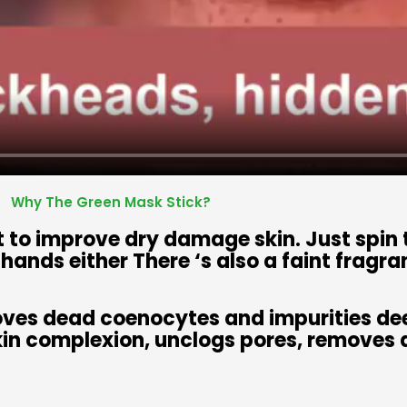
Why The Green Mask Stick?
ct to improve dry damage skin. Just spin
y hands either There ‘s also a faint fragra
oves dead coenocytes and impurities dee
kin complexion, unclogs pores, removes d