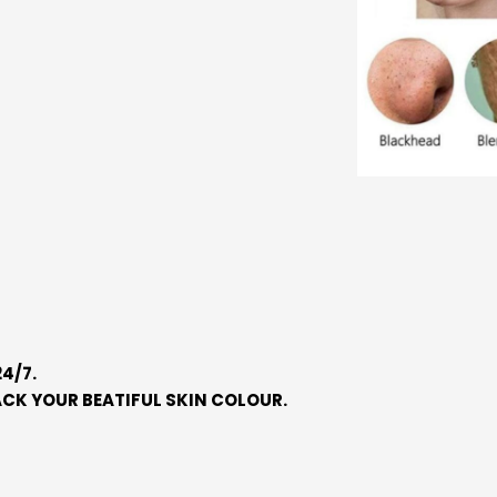
4/7.
CK YOUR BEATIFUL SKIN COLOUR.