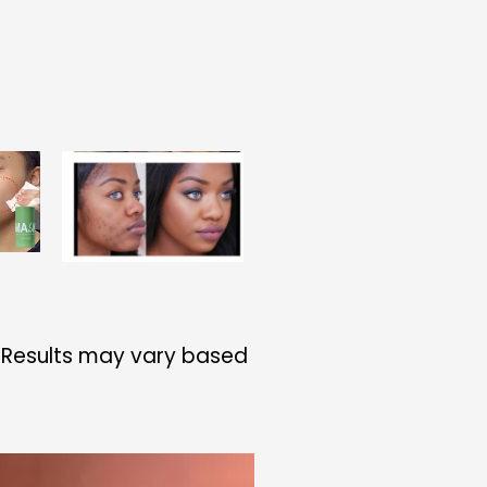
S
. Results may vary based