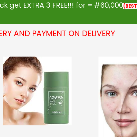
k get EXTRA 3 FREE!!! for = #60,000
(BEST
VERY AND PAYMENT ON DELIVERY