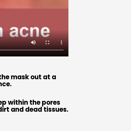
 the mask out at a
nce.
p within the pores
irt and dead tissues.