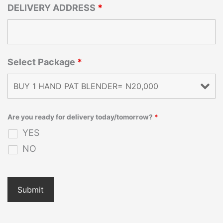
DELIVERY ADDRESS
*
Select Package
*
Are you ready for delivery today/tomorrow?
*
YES
NO