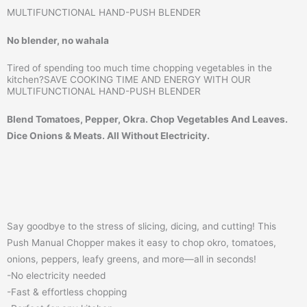
MULTIFUNCTIONAL HAND-PUSH BLENDER
No blender, no wahala
Tired of spending too much time chopping vegetables in the
kitchen?SAVE COOKING TIME AND ENERGY WITH OUR
MULTIFUNCTIONAL HAND-PUSH BLENDER
Blend Tomatoes, Pepper, Okra. Chop Vegetables And Leaves.
Dice Onions & Meats. All Without Electricity.
Say goodbye to the stress of slicing, dicing, and cutting! This
Push Manual Chopper makes it easy to chop okro, tomatoes,
onions, peppers, leafy greens, and more—all in seconds!
-No electricity needed
-Fast & effortless chopping