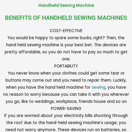
Handheld Sewing Machine
BENEFITS OF HANDHELD SEWING MACHINES
COST-EFFECTIVE
You would be happy to spare some bucks, right? Then, the
hand held sewing machine is your best bet. The devices are
pretty affordable, so you do not have to pay so much to get
one.
PORTABILITY
You never know when your clothes could get some tear or
buttons may come out and you need to repair them. Luckily,
when you have the hand held machine for
sewing
, you have
no reason to worry because you can take it with you wherever
you go, like to weddings, workplace, friends house and so on
POWER-SAVING
If you are worried about your electricity bills shooting through
the roof due to the hand-held sewing machine’s usage, you
need not worry anymore. These devices run on batteries, so