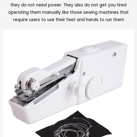
they do not need power. They also do not get you tired
operating them manually like those sewing machines that
require users to use their feet and hands to run them