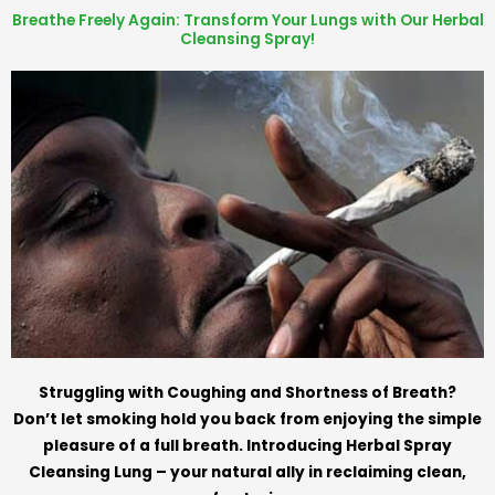
Breathe Freely Again: Transform Your Lungs with Our Herbal
Cleansing Spray!
Struggling with Coughing and Shortness of Breath?
Don’t let smoking hold you back from enjoying the simple
pleasure of a full breath. Introducing Herbal Spray
Cleansing Lung – your natural ally in reclaiming clean,