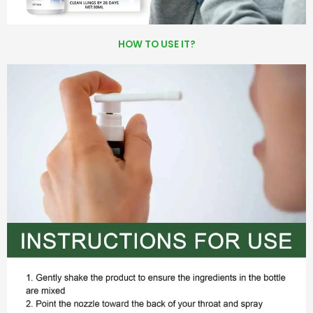
HOW TO USE IT?