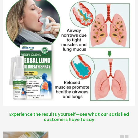
Experience the results yourself—see what our satisfied
customers have to say