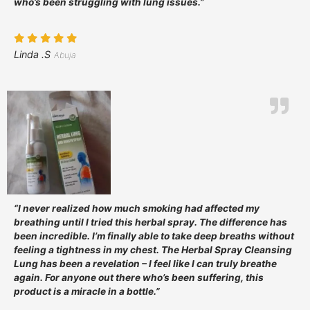
who’s been struggling with lung issues.”
Linda .S
Abuja
“I never realized how much smoking had affected my
breathing until I tried this herbal spray. The difference has
been incredible. I’m finally able to take deep breaths without
feeling a tightness in my chest. The Herbal Spray Cleansing
Lung has been a revelation – I feel like I can truly breathe
again. For anyone out there who’s been suffering, this
product is a miracle in a bottle.”