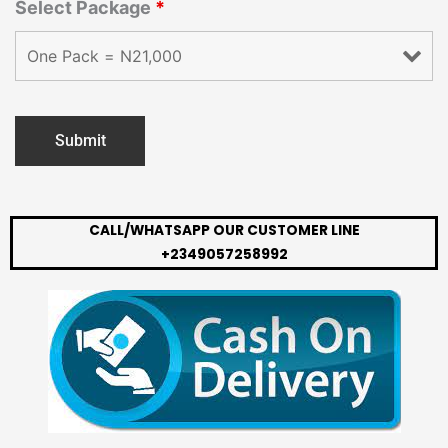
Select Package
*
CALL/WHATSAPP OUR CUSTOMER LINE
+2349057258992