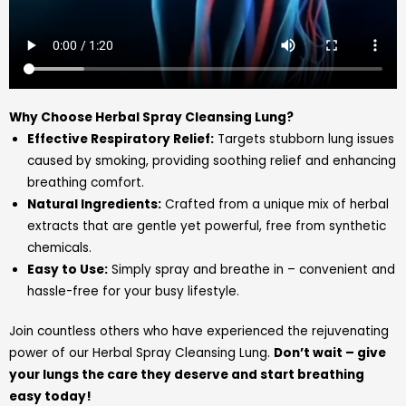
Why Choose Herbal Spray Cleansing Lung?
Effective Respiratory Relief:
Targets stubborn lung issues
caused by smoking, providing soothing relief and enhancing
breathing comfort.
Natural Ingredients:
Crafted from a unique mix of herbal
extracts that are gentle yet powerful, free from synthetic
chemicals.
Easy to Use:
Simply spray and breathe in – convenient and
hassle-free for your busy lifestyle.
Join countless others who have experienced the rejuvenating
power of our Herbal Spray Cleansing Lung.
Don’t wait – give
your lungs the care they deserve and start breathing
easy today!