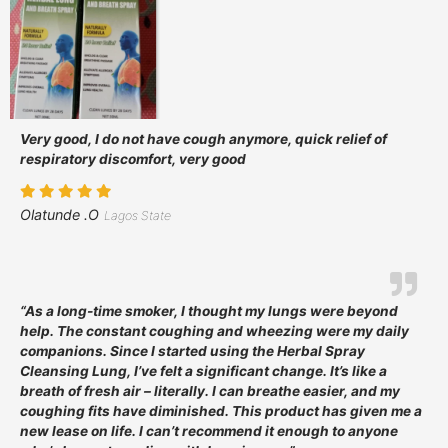
Very good, I do not have cough anymore, quick relief of
respiratory discomfort, very good
Olatunde .O
Lagos State
“As a long-time smoker, I thought my lungs were beyond
help. The constant coughing and wheezing were my daily
companions. Since I started using the Herbal Spray
Cleansing Lung, I’ve felt a significant change. It’s like a
breath of fresh air – literally. I can breathe easier, and my
coughing fits have diminished. This product has given me a
new lease on life. I can’t recommend it enough to anyone