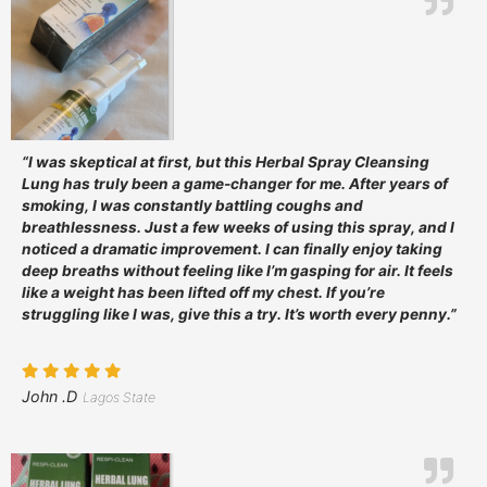
“I was skeptical at first, but this Herbal Spray Cleansing
Lung has truly been a game-changer for me. After years of
smoking, I was constantly battling coughs and
breathlessness. Just a few weeks of using this spray, and I
noticed a dramatic improvement. I can finally enjoy taking
deep breaths without feeling like I’m gasping for air. It feels
like a weight has been lifted off my chest. If you’re
struggling like I was, give this a try. It’s worth every penny.”
John .D
Lagos State