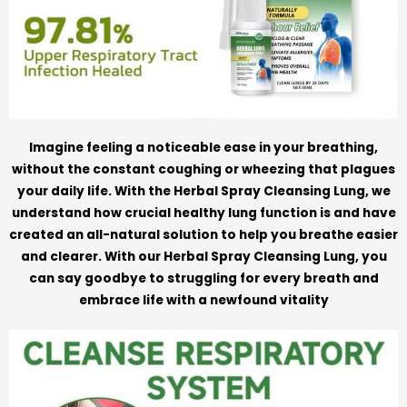
Imagine feeling a noticeable ease in your breathing,
without the constant coughing or wheezing that plagues
your daily life. With the Herbal Spray Cleansing Lung, we
understand how crucial healthy lung function is and have
created an all-natural solution to help you breathe easier
and clearer. With our Herbal Spray Cleansing Lung, you
can say goodbye to struggling for every breath and
embrace life with a newfound vitality