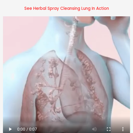
See Herbal Spray Cleansing Lung In Action