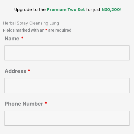
Upgrade to the
Premium Two Set
for just
N30,200
!
Herbal Spray Cleansing Lung
Fields marked with an
*
are required
Name
*
Address
*
Phone Number
*