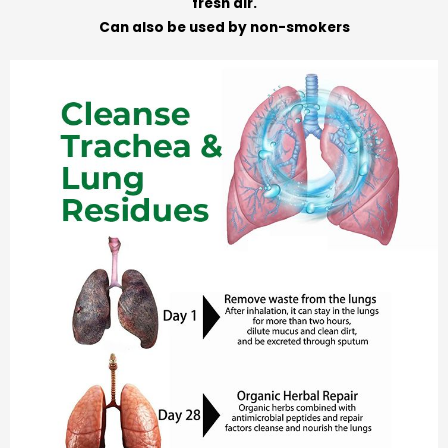
fresh air.
Can also be used by non-smokers