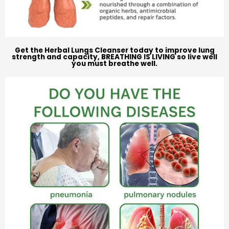
Get the Herbal Lungs Cleanser today to improve lung
strength and capacity, BREATHING IS LIVING so live well
you must breathe well.