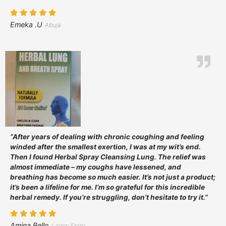
Emeka .U
Abuja
“After years of dealing with chronic coughing and feeling
winded after the smallest exertion, I was at my wit’s end.
Then I found Herbal Spray Cleansing Lung. The relief was
almost immediate – my coughs have lessened, and
breathing has become so much easier. It’s not just a product;
it’s been a lifeline for me. I’m so grateful for this incredible
herbal remedy. If you’re struggling, don’t hesitate to try it.”
Amina Bello
Lagos State