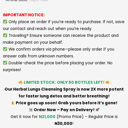
IMPORTANT NOTICE:
Only place an order if you’re ready to purchase. If not, save
our contact and reach out when you’re ready.
Traveling? Ensure someone can receive the product and
make payment on your behalf.
We confirm orders via phone—please only order if you
answer calls from unknown numbers.
Double-check the price before placing your order. No
surprises!
LIMITED STOCK: ONLY 50 BOTTLES LEFT!
Our Herbal Lungs Cleansing Spray is now 2X more potent
for faster lung detox and better breathing!
Price goes up soon! Grab yours before it’s gone!
Order Now – Pay on Delivery!
Get it now for
N21,000
(Promo Price) – Regular Price is
N30,000
!