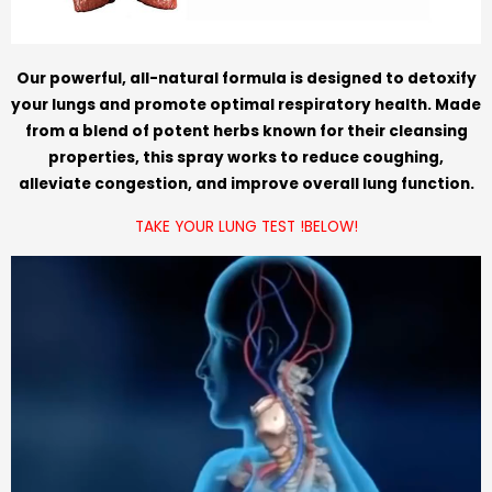
Our powerful, all-natural formula is designed to detoxify
your lungs and promote optimal respiratory health. Made
from a blend of potent herbs known for their cleansing
properties, this spray works to reduce coughing,
alleviate congestion, and improve overall lung function.
TAKE YOUR LUNG TEST !BELOW!