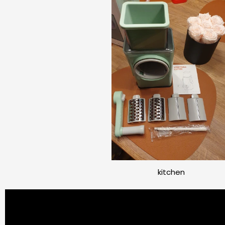
kitchen