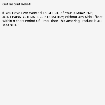
Get Instant Relief!
If You Have Ever Wanted To GET RID of Your LUMBAR PAIN,
JOINT PAINS, ARTHRISTIS & RHEUMATISM; Without Any Side Effect
Within a short Period Of Time; Then This Amazing Product is ALL
YOU NEED!