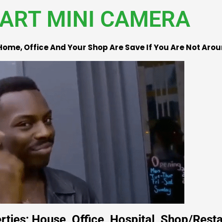
ART MINI CAMERA
Home, Office And Your Shop Are Save If You Are Not Aro
ties; House, Office, Hospital, Shop/Resta