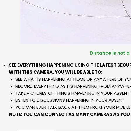
Distance is not a
SEE EVERYTHING HAPPENING USING THE LATEST SECU
WITH THIS CAMERA, YOU WILL BE ABLE TO:
SEE WHAT IS HAPPENING AT HOME OR ANYWHERE OF YO
RECORD EVERYTHING AS ITS HAPPENING FROM ANYWHER
TAKE PICTURES OF THINGS HAPPENING IN YOUR ABSENT
LISTEN TO DISCUSSIONS HAPPENING IN YOUR ABSENT
YOU CAN EVEN TALK BACK AT THEM FROM YOUR MOBIL
NOTE: YOU CAN CONNECT AS MANY CAMERAS AS YOU