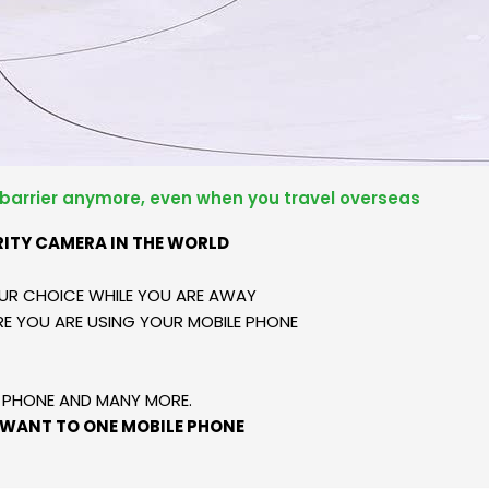
 barrier anymore, even when you travel overseas
RITY CAMERA IN THE WORLD
UR CHOICE WHILE YOU ARE AWAY
E YOU ARE USING YOUR MOBILE PHONE
E PHONE AND MANY MORE.
 WANT TO ONE MOBILE PHONE