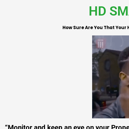
HD SM
How Sure Are You That Your 
“Monitor and keep an eye on your Proper