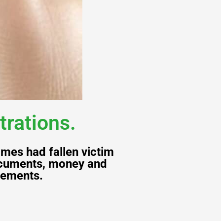
trations.
mes had fallen victim
documents, money and
vements.