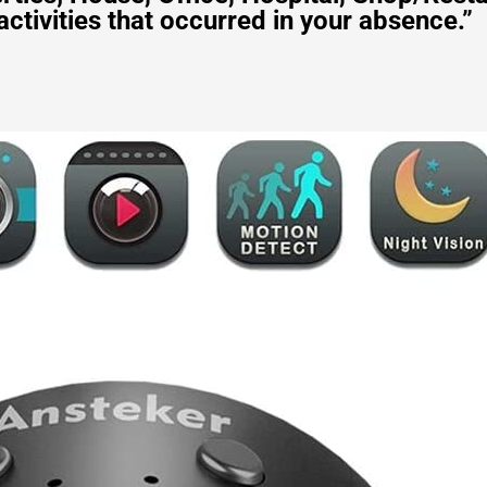
activities that occurred in your absence.”