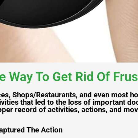
e Way To Get Rid Of Frus
ices, Shops/Restaurants, and even most ho
vities that led to the loss of important 
per record of activities, actions, and mo
aptured The Action