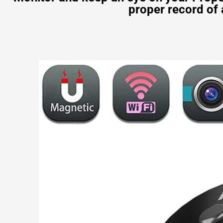
proper record of 