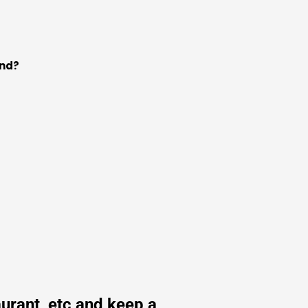
und?
urant, etc and keep a