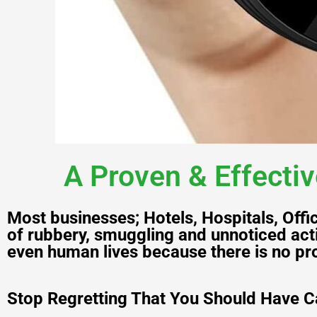
A Proven & Effectiv
Most businesses; Hotels, Hospitals, Off
of rubbery, smuggling and unnoticed acti
even human lives because there is no pro
Stop Regretting That You Should Have C