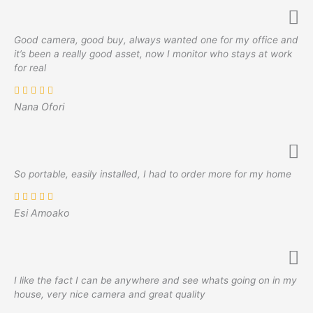
Good camera, good buy, always wanted one for my office and
it’s been a really good asset, now I monitor who stays at work
for real
Nana Ofori
So portable, easily installed, I had to order more for my home
Esi Amoako
I like the fact I can be anywhere and see whats going on in my
house, very nice camera and great quality