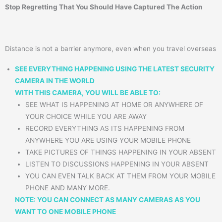
Stop Regretting That You Should Have Captured The Action
Distance is not a barrier anymore, even when you travel overseas
SEE EVERYTHING HAPPENING USING THE LATEST SECURITY
CAMERA IN THE WORLD
WITH THIS CAMERA, YOU WILL BE ABLE TO:
SEE WHAT IS HAPPENING AT HOME OR ANYWHERE OF
YOUR CHOICE WHILE YOU ARE AWAY
RECORD EVERYTHING AS ITS HAPPENING FROM
ANYWHERE YOU ARE USING YOUR MOBILE PHONE
TAKE PICTURES OF THINGS HAPPENING IN YOUR ABSENT
LISTEN TO DISCUSSIONS HAPPENING IN YOUR ABSENT
YOU CAN EVEN TALK BACK AT THEM FROM YOUR MOBILE
PHONE AND MANY MORE.
NOTE: YOU CAN CONNECT AS MANY CAMERAS AS YOU
WANT TO ONE MOBILE PHONE