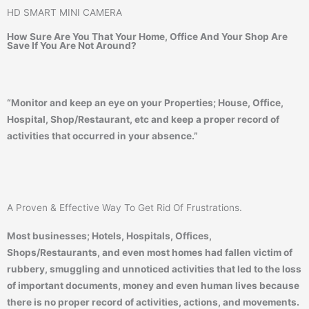
HD SMART MINI CAMERA
How Sure Are You That Your Home, Office And Your Shop Are
Save If You Are Not Around?
“Monitor and keep an eye on your Properties; House, Office,
Hospital, Shop/Restaurant, etc and keep a proper record of
activities that occurred in your absence.”
A Proven & Effective Way To Get Rid Of Frustrations.
Most businesses; Hotels, Hospitals, Offices,
Shops/Restaurants, and even most homes had fallen victim of
rubbery, smuggling and unnoticed activities that led to the loss
of important documents, money and even human lives because
there is no proper record of activities, actions, and movements.