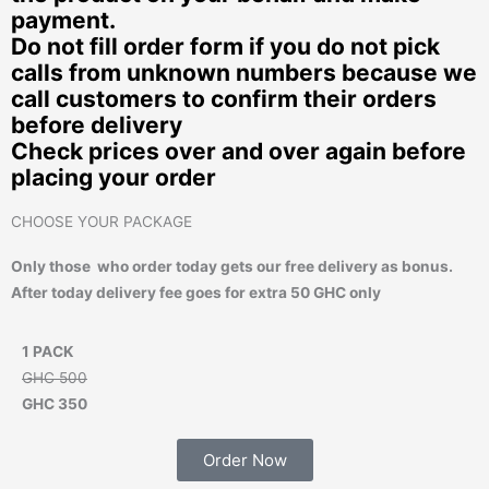
payment.
Do not fill order form if you do not pick
calls from unknown numbers because we
call customers to confirm their orders
before delivery
Check prices over and over again before
placing your order
CHOOSE YOUR PACKAGE
Only those who order today gets our free delivery as bonus.
After today delivery fee goes for extra 50 GHC only
1 PACK
GHC 500
GHC 350
Order Now