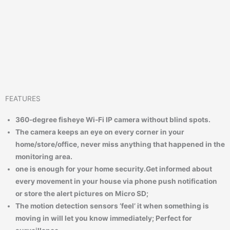
FEATURES
360-degree fisheye Wi-Fi IP camera without blind spots.
The camera keeps an eye on every corner in your
home/store/office, never miss anything that happened in the
monitoring area.
one is enough for your home security.
Get informed about
every movement in your house via phone push notification
or store the alert pictures on Micro SD;
The motion detection sensors ‘feel’ it when something is
moving in will let you know immediately; Perfect for