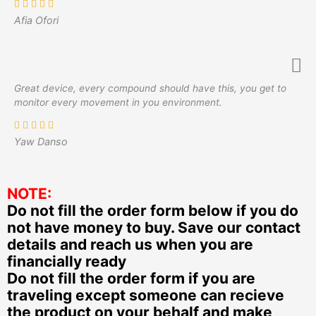
Afia Ofori
Great device, every compound should have this, you get to
monitor every movement in you environment.
Yaw Danso
NOTE:
Do not fill the order form below if you do
not have money to buy. Save our contact
details and reach us when you are
financially ready
Do not fill the order form if you are
traveling except someone can recieve
the product on your behalf and make