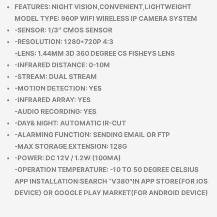
FEATURES: NIGHT VISION,CONVENIENT,LIGHTWEIGHT
MODEL TYPE: 960P WIFI WIRELESS IP CAMERA SYSTEM
-SENSOR: 1/3″ CMOS SENSOR
-RESOLUTION: 1280*720P 4:3
-LENS: 1.44MM 3D 360 DEGREE CS FISHEYS LENS
-INFRARED DISTANCE: 0-10M
-STREAM: DUAL STREAM
-MOTION DETECTION: YES
-INFRARED ARRAY: YES
-AUDIO RECORDING: YES
-DAY& NIGHT: AUTOMATIC IR-CUT
-ALARMING FUNCTION: SENDING EMAIL OR FTP
-MAX STORAGE EXTENSION: 128G
-POWER: DC 12V / 1.2W (100MA)
-OPERATION TEMPERATURE: -10 TO 50 DEGREE CELSIUS
APP INSTALLATION:SEARCH “V380″IN APP STORE(FOR IOS
DEVICE) OR GOOGLE PLAY MARKET(FOR ANDROID DEVICE)