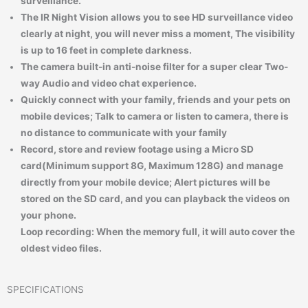
surveillance.
The IR Night Vision allows you to see HD surveillance video
clearly at night, you will never miss a moment, The visibility
is up to 16 feet in complete darkness.
The camera built-in anti-noise filter for a super clear Two-
way Audio and video chat experience.
Quickly connect with your family, friends and your pets on
mobile devices; Talk to camera or listen to camera, there is
no distance to communicate with your family
Record, store and review footage using a Micro SD
card(Minimum support 8G, Maximum 128G) and manage
directly from your mobile device; Alert pictures will be
stored on the SD card, and you can playback the videos on
your phone.
Loop recording: When the memory full, it will auto cover the
oldest video files.
SPECIFICATIONS