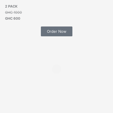
2 PACK
GHC 1000
GHC 600
Order Now