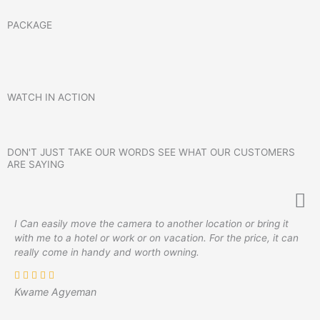
PACKAGE
WATCH IN ACTION
DON'T JUST TAKE OUR WORDS SEE WHAT OUR CUSTOMERS
ARE SAYING
I Can easily move the camera to another location or bring it
with me to a hotel or work or on vacation. For the price, it can
really come in handy and worth owning.
Kwame Agyeman