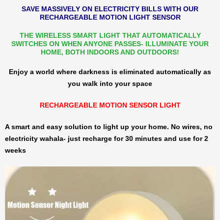
SAVE MASSIVELY ON ELECTRICITY BILLS WITH OUR
RECHARGEABLE MOTION LIGHT SENSOR
THE WIRELESS SMART LIGHT THAT AUTOMATICALLY
SWITCHES ON WHEN ANYONE PASSES- ILLUMINATE YOUR
HOME, BOTH INDOORS AND OUTDOORS!
Enjoy a world where darkness is eliminated automatically as
you walk into your space
RECHARGEABLE MOTION SENSOR LIGHT
A smart and easy solution to light up your home. No wires, no
electricity wahala- just recharge for 30 minutes and use for 2
weeks