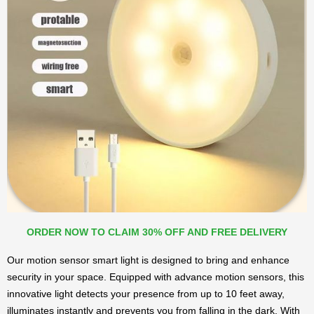
ORDER NOW TO CLAIM 30% OFF AND FREE DELIVERY
Our motion sensor smart light is designed to bring and enhance
security in your space. Equipped with advance motion sensors, this
innovative light detects your presence from up to 10 feet away,
illuminates instantly and prevents you from falling in the dark. With