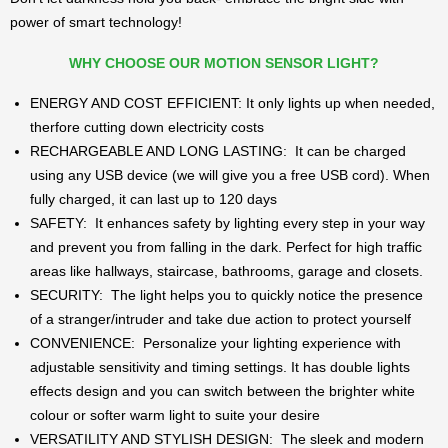
power of smart technology!
WHY CHOOSE OUR MOTION SENSOR LIGHT?
ENERGY AND COST EFFICIENT: It only lights up when needed,
therfore cutting down electricity costs
RECHARGEABLE AND LONG LASTING: It can be charged
using any USB device (we will give you a free USB cord). When
fully charged, it can last up to 120 days
SAFETY: It enhances safety by lighting every step in your way
and prevent you from falling in the dark. Perfect for high traffic
areas like hallways, staircase, bathrooms, garage and closets.
SECURITY: The light helps you to quickly notice the presence
of a stranger/intruder and take due action to protect yourself
CONVENIENCE: Personalize your lighting experience with
adjustable sensitivity and timing settings. It has double lights
effects design and you can switch between the brighter white
colour or softer warm light to suite your desire
VERSATILITY AND STYLISH DESIGN: The sleek and modern