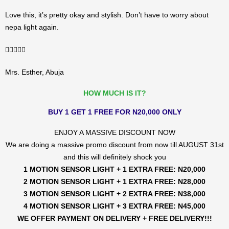
Love this, it’s pretty okay and stylish. Don’t have to worry about
nepa light again.
5/5





Mrs. Esther, Abuja
HOW MUCH IS IT?
BUY 1 GET 1 FREE FOR N20,000 ONLY
ENJOY A MASSIVE DISCOUNT NOW
We are doing a massive promo discount from now till AUGUST 31st
and this will definitely shock you
1 MOTION SENSOR LIGHT + 1 EXTRA FREE: N20,000
2 MOTION SENSOR LIGHT + 1 EXTRA FREE: N28,000
3 MOTION SENSOR LIGHT + 2 EXTRA FREE: N38,000
4 MOTION SENSOR LIGHT + 3 EXTRA FREE: N45,000
WE OFFER PAYMENT ON DELIVERY + FREE DELIVERY!!!