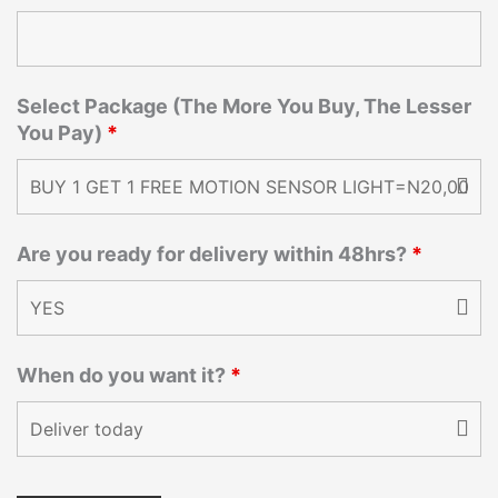
Select Package (The More You Buy, The Lesser
You Pay)
*
Are you ready for delivery within 48hrs?
*
When do you want it?
*