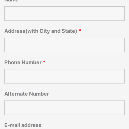
Address(with City and State)
*
Phone Number
*
Alternate Number
E-mail address