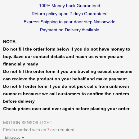
100% Money back Guaranteed
Return policy upon 7 days Guaranteed
Express Shipping to your door step Nationwide
Payment on Delivery Available
NOTE:
Do not fill the order form below if you do not have money to
buy. Save our contact details and reach us when you are
financially ready
Do not fill the order form if you are traveling except someone
can recieve the product on your behalf and make payment.
Do not fill order form if you do not pick calls from unknown
numbers because we call customers to confirm their orders
before delivery
Check prices over and over again before placing your order
MOTION SENSOR LIGHT
Fields marked with an
*
are required
Name
*