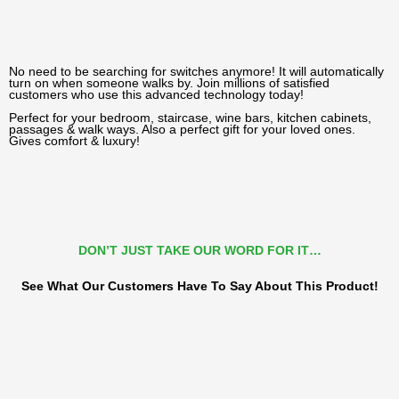
No need to be searching for switches anymore! It will automatically
turn on when someone walks by. Join millions of satisfied
customers who use this advanced technology today!
Perfect for your bedroom, staircase, wine bars, kitchen cabinets,
passages & walk ways. Also a perfect gift for your loved ones.
Gives comfort & luxury!
DON’T JUST TAKE OUR WORD FOR IT…
See What Our Customers Have To Say About This Product!