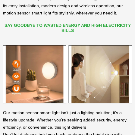
its easy installation, modern design and wireless operation, our
motion sensor smart light fits stylishly, wherever you need it.
SAY GOODBYE TO WASTED ENERGY AND HIGH ELECTRICITY
BILLS
Our motion sensor smart light isn’t just a lighting solution; it’s a
lifestyle upgrade. Whether you’re seeking added security, energy
efficiency, or convenience, this light delivers
Don’t let darkness hold you back- embrace the bright side with