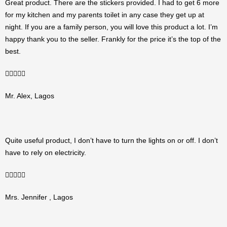
Great product. There are the stickers provided. I had to get 6 more
for my kitchen and my parents toilet in any case they get up at
night. If you are a family person, you will love this product a lot. I’m
happy thank you to the seller. Frankly for the price it’s the top of the
best.
5/5





Mr. Alex, Lagos
Quite useful product, I don’t have to turn the lights on or off. I don’t
have to rely on electricity.
5/5





Mrs. Jennifer , Lagos