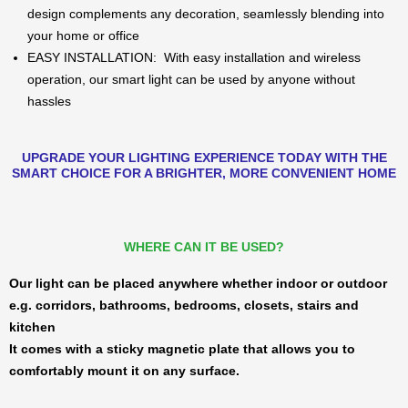
design complements any decoration, seamlessly blending into
your home or office
EASY INSTALLATION: With easy installation and wireless
operation, our smart light can be used by anyone without
hassles
UPGRADE YOUR LIGHTING EXPERIENCE TODAY WITH THE
SMART CHOICE FOR A BRIGHTER, MORE CONVENIENT HOME
WHERE CAN IT BE USED?
Our light can be placed anywhere whether indoor or outdoor
e.g. corridors, bathrooms, bedrooms, closets, stairs and
kitchen
It comes with a sticky magnetic plate that allows you to
comfortably mount it on any surface.