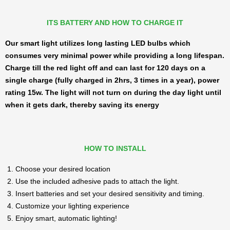
ITS BATTERY AND HOW TO CHARGE IT
Our smart light utilizes long lasting LED bulbs which
consumes very minimal power while providing a long lifespan.
Charge till the red light off and can last for 120 days on a
single charge (fully charged in 2hrs, 3 times in a year), power
rating 15w. The light will not turn on during the day light until
when it gets dark, thereby saving its energy
HOW TO INSTALL
Choose your desired location
Use the included adhesive pads to attach the light.
Insert batteries and set your desired sensitivity and timing.
Customize your lighting experience
Enjoy smart, automatic lighting!