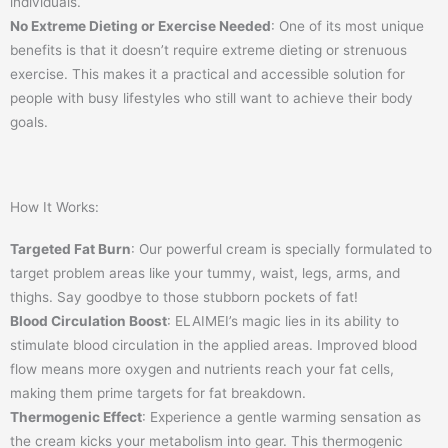
individuals.
No Extreme Dieting or Exercise Needed
: One of its most unique
benefits is that it doesn’t require extreme dieting or strenuous
exercise. This makes it a practical and accessible solution for
people with busy lifestyles who still want to achieve their body
goals.
How It Works:
Targeted Fat Burn
: Our powerful cream is specially formulated to
target problem areas like your tummy, waist, legs, arms, and
thighs. Say goodbye to those stubborn pockets of fat!
Blood Circulation Boost
: ELAIMEI’s magic lies in its ability to
stimulate blood circulation in the applied areas. Improved blood
flow means more oxygen and nutrients reach your fat cells,
making them prime targets for fat breakdown.
Thermogenic Effect
: Experience a gentle warming sensation as
the cream kicks your metabolism into gear. This thermogenic