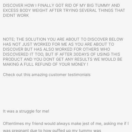
DISCOVER HOW I FINALLY GOT RID OF MY BIG TUMMY AND
EXCESS BODY WEIGHT AFTER TRYING SEVERAL THINGS THAT
DIDNT WORK
NOTE; THE SOLUTION YOU ARE ABOUT TO DISCOVER BELOW
HAS NOT JUST WORKED FOR ME AS YOU ARE ABOUT TO
DISCOVER BUT HAS ALSO WORKED FOR OTHERS WHO
DISCOVERED IT TOO, BUT IF AFTER 30DAYS OF USING THIS
PRODUCT AND YOU DONT GET ANY RESULTS WE WOULD BE
MAKING A FULL REFUND OF YOUR MONEY !
Check out this amazing customer testimonials
It was a struggle for me!
Oftentimes my friend would always make jest of me, asking me if I
was pregnant due to how puffed up my tummy was