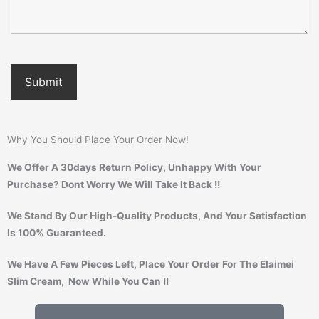
Why You Should Place Your Order Now!
We Offer A 30days Return Policy, Unhappy With Your
Purchase? Dont Worry We Will Take It Back !!
We Stand By Our High-Quality Products, And Your Satisfaction
Is 100% Guaranteed.
We Have A Few Pieces Left, Place Your Order For The Elaimei
Slim Cream, Now While You Can !!