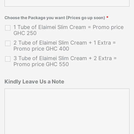
Choose the Package you want (Prices go up soon)
*
1 Tube of Elaimei Slim Cream = Promo price
GHC 250
2 Tube of Elaimei Slim Cream + 1 Extra =
Promo price GHC 400
3 Tube of Elaimei Slim Cream + 2 Extra =
Promo price GHC 550
Kindly Leave Us a Note