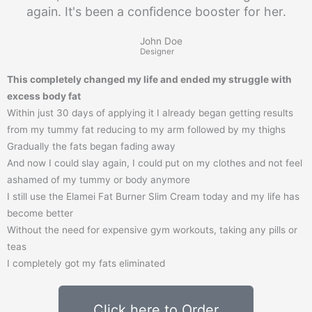
again. It's been a confidence booster for her.
John Doe
Designer
This completely changed my life and ended my struggle with
excess body fat
Within just 30 days of applying it I already began getting results
from my tummy fat reducing to my arm followed by my thighs
Gradually the fats began fading away
And now I could slay again, I could put on my clothes and not feel
ashamed of my tummy or body anymore
I still use the Elamei Fat Burner Slim Cream today and my life has
become better
Without the need for expensive gym workouts, taking any pills or
teas
I completely got my fats eliminated
Click here to Order