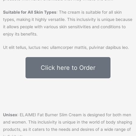
Suitable for All Skin Types
: The cream is suitable for all skin
types, making it highly versatile. This inclusivity is unique because
it allows people with various skin sensitivities and conditions to
enjoy its benefits.
Ut elit tellus, luctus nec ullamcorper mattis, pulvinar dapibus leo.
Click here to Order
Unisex
: ELAIMEI Fat Burner Slim Cream is designed for both men
and women. This inclusivity is unique in the world of body shaping
products, as it caters to the needs and desires of a wide range of