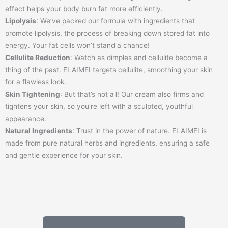
effect helps your body burn fat more efficiently.
Lipolysis
: We’ve packed our formula with ingredients that
promote lipolysis, the process of breaking down stored fat into
energy. Your fat cells won’t stand a chance!
Cellulite Reduction
: Watch as dimples and cellulite become a
thing of the past. ELAIMEI targets cellulite, smoothing your skin
for a flawless look.
Skin Tightening
: But that’s not all! Our cream also firms and
tightens your skin, so you’re left with a sculpted, youthful
appearance.
Natural Ingredients
: Trust in the power of nature. ELAIMEI is
made from pure natural herbs and ingredients, ensuring a safe
and gentle experience for your skin.