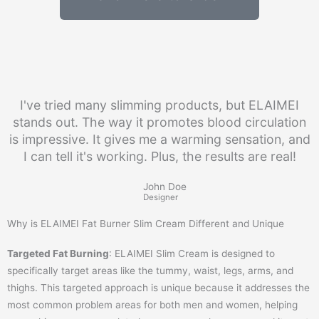
I've tried many slimming products, but ELAIMEI
stands out. The way it promotes blood circulation
is impressive. It gives me a warming sensation, and
I can tell it's working. Plus, the results are real!
John Doe
Designer
Why is ELAIMEI Fat Burner Slim Cream Different and Unique
Targeted Fat Burning
: ELAIMEI Slim Cream is designed to
specifically target areas like the tummy, waist, legs, arms, and
thighs. This targeted approach is unique because it addresses the
most common problem areas for both men and women, helping