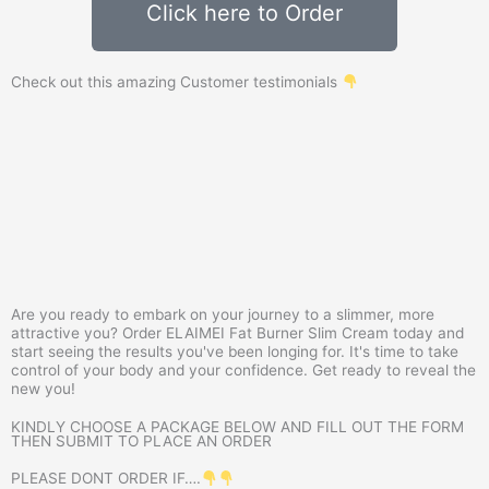
Click here to Order
Check out this amazing Customer testimonials
Are you ready to embark on your journey to a slimmer, more
attractive you? Order ELAIMEI Fat Burner Slim Cream today and
start seeing the results you've been longing for. It's time to take
control of your body and your confidence. Get ready to reveal the
new you!
KINDLY CHOOSE A PACKAGE BELOW AND FILL OUT THE FORM
THEN SUBMIT TO PLACE AN ORDER
PLEASE DONT ORDER IF….