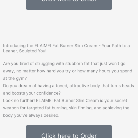
Introducing the ELAIMEI Fat Burner Slim Cream - Your Path to a
Leaner, Sculpted You!
Are you tired of struggling with stubborn fat that just won’t go
away, no matter how hard you try or how many hours you spend
at the gym?
Do you dream of having a toned, attractive body that turns heads
and boosts your confidence?
Look no further! ELAIMEI Fat Burner Slim Cream is your secret
weapon for targeted fat burning, skin firming, and achieving the
body you’ve always desired.
Click here to Order