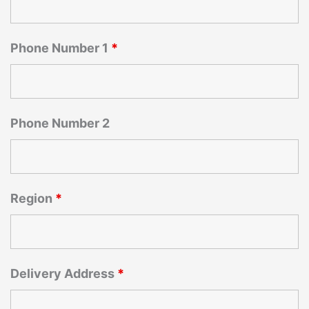
Phone Number 1
*
Phone Number 2
Region
*
Delivery Address
*