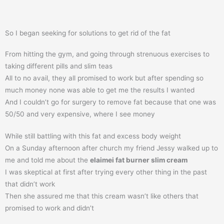
So I began seeking for solutions to get rid of the fat
From hitting the gym, and going through strenuous exercises to
taking different pills and slim teas
All to no avail, they all promised to work but after spending so
much money none was able to get me the results I wanted
And I couldn’t go for surgery to remove fat because that one was
50/50 and very expensive, where I see money
While still battling with this fat and excess body weight
On a Sunday afternoon after church my friend Jessy walked up to
me and told me about the
elaimei fat burner slim cream
I was skeptical at first after trying every other thing in the past
that didn’t work
Then she assured me that this cream wasn’t like others that
promised to work and didn’t