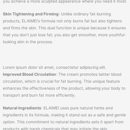
you achieve a more sculpted appearance where you need it most.
Skin Tightening and Firming
: Unlike ordinary fat-burning
products, ELAIMEI’s formula not only burns fat but also tightens
and firms the skin. This dual function is unique because it ensures
that you don’t just lose fat; you also get smoother, more youthful-
looking skin in the process.
Lorem ipsum dolor sit amet, consectetur adipiscing elit.
Improved Blood Circulation
: The cream promotes better blood
circulation, which is crucial for fat burning. This unique feature
enhances the effectiveness of the product, allowing your body to
transport and burn fat more efficiently.
Natural Ingredients
: ELAIMEI uses pure natural herbs and
ingredients in its formula, making it stand out as a safe and gentle
option. This commitment to natural ingredients sets it apart from
products with harsh chemicals that may irritate the skin.