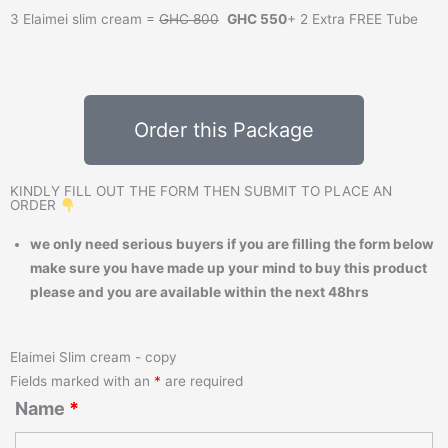
3 Elaimei slim cream =
GHC 800
GHC 550
+ 2 Extra FREE Tube
Order this Package
KINDLY FILL OUT THE FORM THEN SUBMIT TO PLACE AN
ORDER
we only need serious buyers if you are filling the form below
make sure you have made up your mind to buy this product
please and you are available within the next 48hrs
Elaimei Slim cream - copy
Fields marked with an
*
are required
Name
*