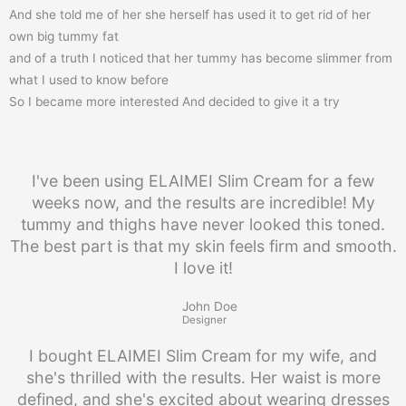
And she told me of her she herself has used it to get rid of her
own big tummy fat
and of a truth I noticed that her tummy has become slimmer from
what I used to know before
So I became more interested And decided to give it a try
I've been using ELAIMEI Slim Cream for a few
weeks now, and the results are incredible! My
tummy and thighs have never looked this toned.
The best part is that my skin feels firm and smooth.
I love it!
John Doe
Designer
I bought ELAIMEI Slim Cream for my wife, and
she's thrilled with the results. Her waist is more
defined, and she's excited about wearing dresses