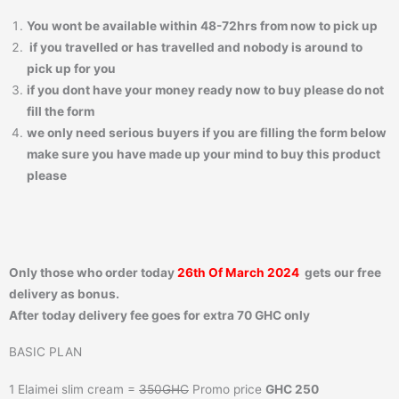
You wont be available within 48-72hrs from now to pick up
if you travelled or has travelled and nobody is around to
pick up for you
if you dont have your money ready now to buy please do not
fill the form
we only need serious buyers if you are filling the form below
make sure you have made up your mind to buy this product
please
Only those who order today
26th Of March 2024
gets our free
delivery as bonus.
After today delivery fee goes for extra 70 GHC only
BASIC PLAN
1 Elaimei slim cream =
350GHC
Promo price
GHC 250