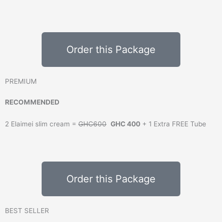
Order this Package
PREMIUM
RECOMMENDED
2 Elaimei slim cream =
GHC600
GHC 400
+ 1 Extra FREE Tube
Order this Package
BEST SELLER