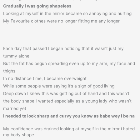
Gradually I was going shapeless
Looking at myself in the mirror became so annoying and hurting
My Favourite clothes were no longer fitting me any longer
Each day that passed I began noticing that it wasn’t just my
tummy alone
But the fat has begun spreading even up to my arm, my face and
thighs
In no distance time, I became overweight
While some people were saying it’s a sign of good living
Deep down I knew this was getting out of hand and this wasn’t
the body shape I wanted especially as a young lady who wasn’t
married yet
I needed to look sharp and curvy you know as babe wey I be na
My confidence was drained looking at myself in the mirror i hated
my body shape