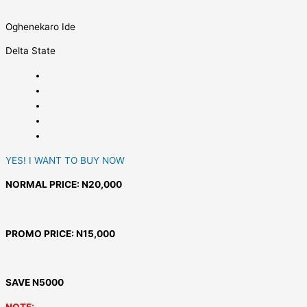
Oghenekaro Ide
Delta State
YES! I WANT TO BUY NOW
NORMAL PRICE: N20,000
PROMO PRICE: N15,000
SAVE N5000
NOTE: