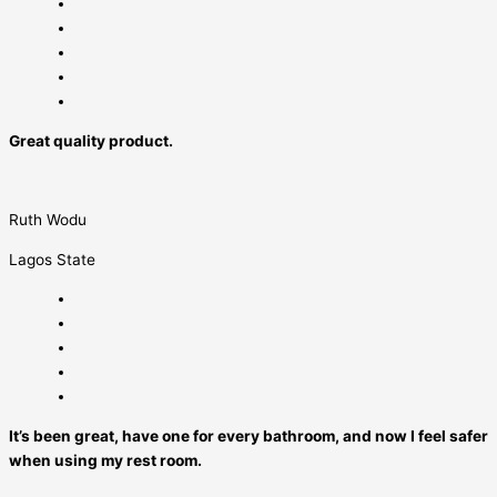
Great quality product.
Ruth Wodu
Lagos State
It’s been great, have one for every bathroom, and now I feel safer
when using my rest room.