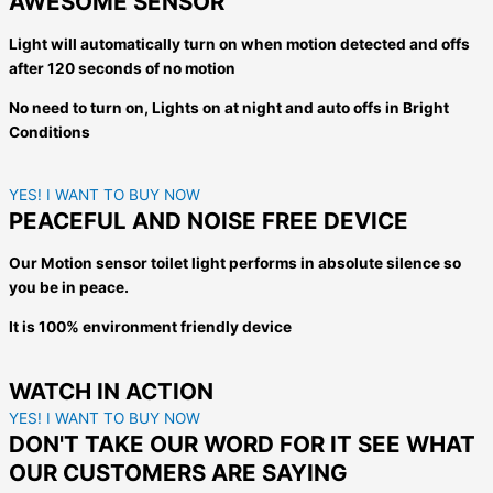
AWESOME SENSOR
Light will automatically turn on when motion detected and offs
after 120 seconds of no motion
No need to turn on, Lights on at night a
nd auto offs in Bright
Conditions
YES! I WANT TO BUY NOW
PEACEFUL AND NOISE FREE DEVICE
Our Motion sensor toilet light performs in absolute silence so
you be in peace.
It is 100% environment friendly device
WATCH IN ACTION
YES! I WANT TO BUY NOW
DON'T TAKE OUR WORD FOR IT SEE WHAT
OUR CUSTOMERS ARE SAYING