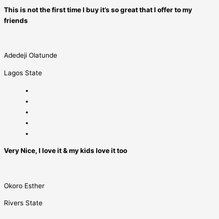
This is not the first time I buy it’s so great that I offer to my
friends
Adedeji Olatunde
Lagos State
Very Nice, I love it & my kids love it too
Okoro Esther
Rivers State