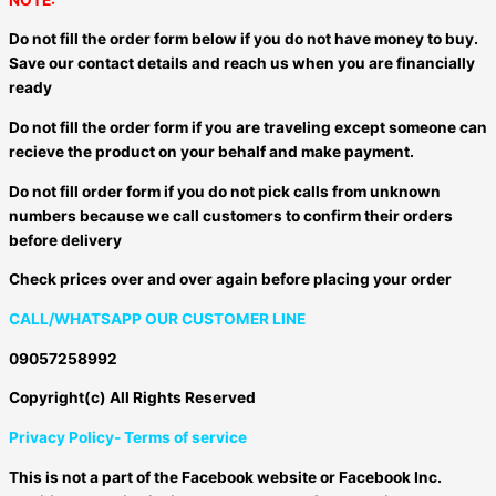
Do not fill the order form below if you do not have money to buy.
Save our contact details and reach us when you are financially
ready
Do not fill the order form if you are traveling except someone can
recieve the product on your behalf and make payment.
Do not fill order form if you do not pick calls from unknown
numbers because we call customers to confirm their orders
before delivery
Check prices over and over again before placing your order
CALL/WHATSAPP OUR CUSTOMER LINE
09057258992
Copyright(c) All Rights Reserved
Privacy Policy- Terms of service
This is not a part of the Facebook website or Facebook Inc.