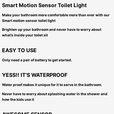
Smart Motion Sensor Toilet Light
Make your bathroom more comfortable more than ever with our
Smart motion sensor toilet light
Brighten up your bathroom and never have to worry about
what’s inside your toilet sit
EASY TO USE
Only need a pair of battery to get started.
YESS!! IT'S WATERPROOF
Water proof makes it unique for it to serve in the bathroom.
Never have to worry about splashing water in the shower and
how the kids use it