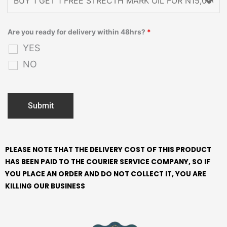
Are you ready for delivery within 48hrs?
*
YES
NO
PLEASE NOTE THAT THE DELIVERY COST OF THIS PRODUCT
HAS BEEN PAID TO THE COURIER SERVICE COMPANY, SO IF
YOU PLACE AN ORDER AND DO NOT COLLECT IT, YOU ARE
KILLING OUR BUSINESS