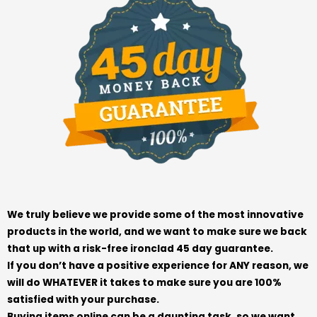
We truly believe we provide some of the most innovative
products in the world, and we want to make sure we back
that up with a risk-free ironclad 45 day guarantee.
If you don’t have a positive experience for ANY reason, we
will do WHATEVER it takes to make sure you are 100%
satisfied with your purchase.
Buying items online can be a daunting task, so we want