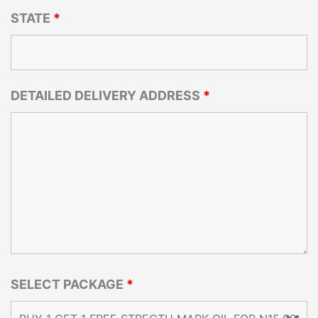
STATE
*
DETAILED DELIVERY ADDRESS
*
SELECT PACKAGE
*