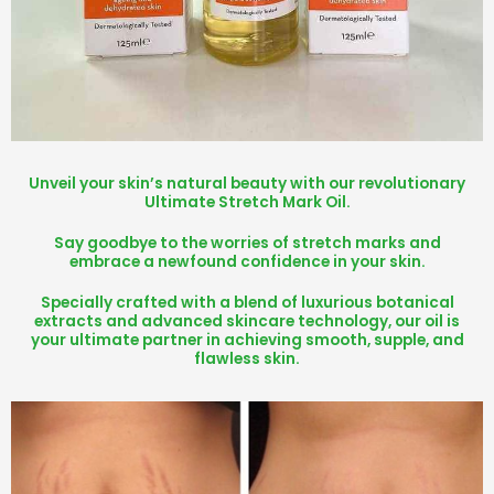
Unveil your skin’s natural beauty with our revolutionary
Ultimate Stretch Mark Oil.
Say goodbye to the worries of stretch marks and
embrace a newfound confidence in your skin.
Specially crafted with a blend of luxurious botanical
extracts and advanced skincare technology, our oil is
your ultimate partner in achieving smooth, supple, and
flawless skin.