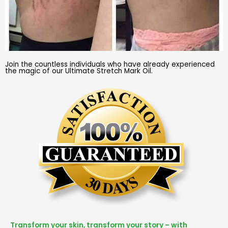
Join the countless individuals who have already experienced
the magic of our Ultimate Stretch Mark Oil.
Transform your skin, transform your story – with