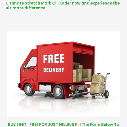
Ultimate Stretch Mark Oil. Order now and experience the
ultimate difference.
BUY 1 GET 1 FREE FOR JUST ₦15,000 Fill The Form Below To