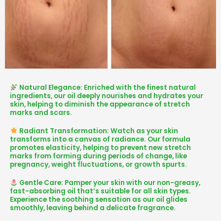
Natural Elegance: Enriched with the finest natural
ingredients, our oil deeply nourishes and hydrates your
skin, helping to diminish the appearance of stretch
marks and scars.
Radiant Transformation: Watch as your skin
transforms into a canvas of radiance. Our formula
promotes elasticity, helping to prevent new stretch
marks from forming during periods of change, like
pregnancy, weight fluctuations, or growth spurts.
Gentle Care: Pamper your skin with our non-greasy,
fast-absorbing oil that’s suitable for all skin types.
Experience the soothing sensation as our oil glides
smoothly, leaving behind a delicate fragrance.