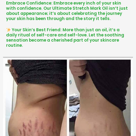
Embrace Confidence: Embrace every inch of your skin
with confidence. Our Ultimate Stretch Mark Oil isn’t just
about appearance; it’s about celebrating the journey
your skin has been through and the story it tells.
Your Skin’s Best Friend: More than just an oil, it’s a
daily ritual of self-care and self-love. Let the soothing
sensation become a cherished part of your skincare
routine.