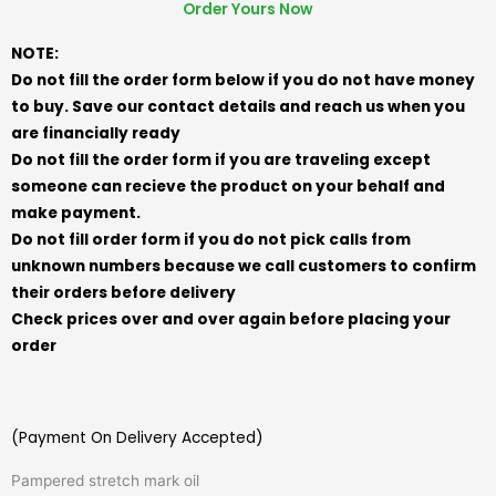
Order Yours Now
NOTE:
Do not fill the order form below if you do not have money
to buy. Save our contact details and reach us when you
are financially ready
Do not fill the order form if you are traveling except
someone can recieve the product on your behalf and
make payment.
Do not fill order form if you do not pick calls from
unknown numbers because we call customers to confirm
their orders before delivery
Check prices over and over again before placing your
order
(Payment On Delivery Accepted)
Pampered stretch mark oil