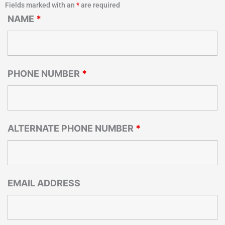
Fields marked with an
*
are required
NAME
*
PHONE NUMBER
*
ALTERNATE PHONE NUMBER
*
EMAIL ADDRESS