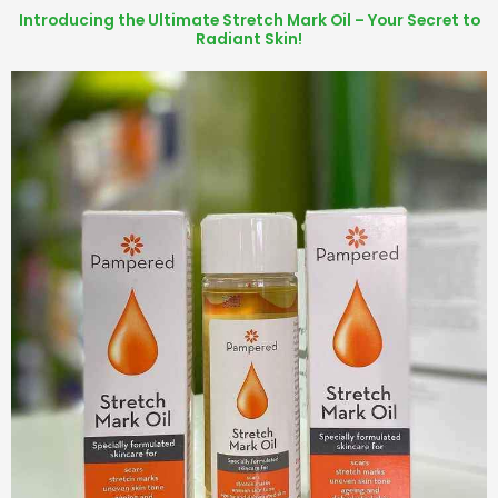
Introducing the Ultimate Stretch Mark Oil – Your Secret to
Radiant Skin!