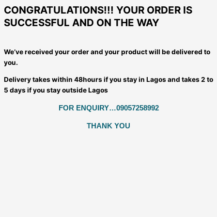
CONGRATULATIONS!!! YOUR ORDER IS
SUCCESSFUL AND ON THE WAY
We’ve received your order and your product will be delivered to
you.
Delivery takes within 48hours if you stay in Lagos and takes 2 to
5 days if you stay outside Lagos
FOR ENQUIRY…09057258992
THANK YOU