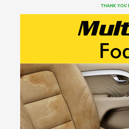
THANK YOU 