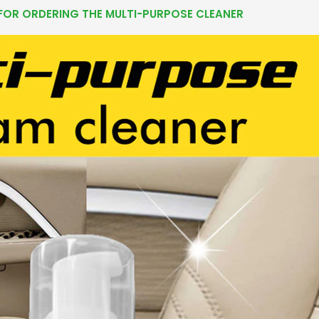
FOR ORDERING THE MULTI-PURPOSE CLEANER