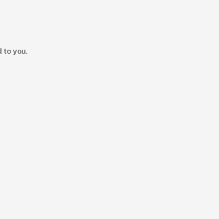
 to you.