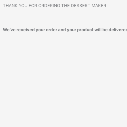
THANK YOU FOR ORDERING THE DESSERT MAKER
We’ve received your order and your product will be delivered