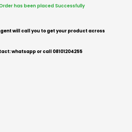
Order has been placed Successfully
gent will call you to get your product across
act: whatsapp or call 08101204255