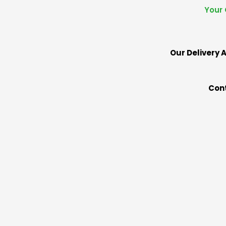
Your 
Our Delivery A
Cont