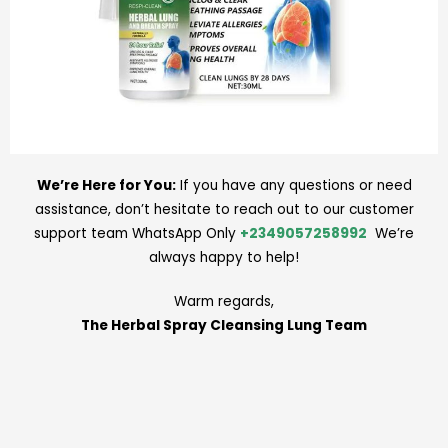
We’re Here for You:
If you have any questions or need
assistance, don’t hesitate to reach out to our customer
support team WhatsApp Only
+2349057258992
We’re
always happy to help!
Warm regards,
The Herbal Spray Cleansing Lung Team