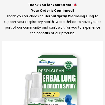
Thank You for Your Order!
Your Order is Confirmed!
Thank you for choosing
Herbal Spray Cleansing Lung
to
support your respiratory health. We’re thrilled to have you as
part of our community and can’t wait for you to experience
the benefits of our product.