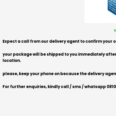
Y
Expect a call from our delivery agent to confirm your 
your package will be shipped to you immediately after 
location.
please, keep your phone on because the delivery agent
For further enquiries, kindly call / sms / whatsapp 08