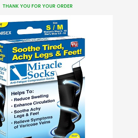
THANK YOU FOR YOUR ORDER