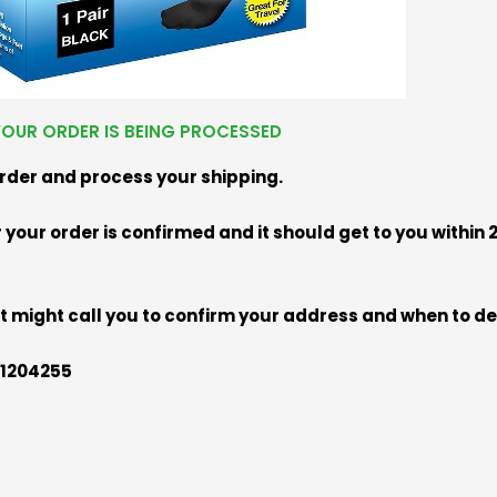
OUR ORDER IS BEING PROCESSED
order and process your shipping.
your order is confirmed and it should get to you within
 might call you to confirm your address and when to de
101204255