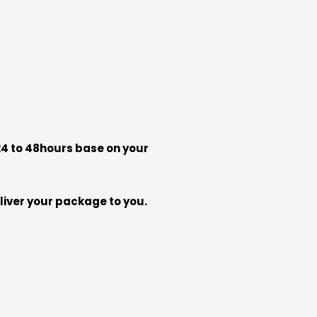
 24 to 48hours base on your
liver your package to you.