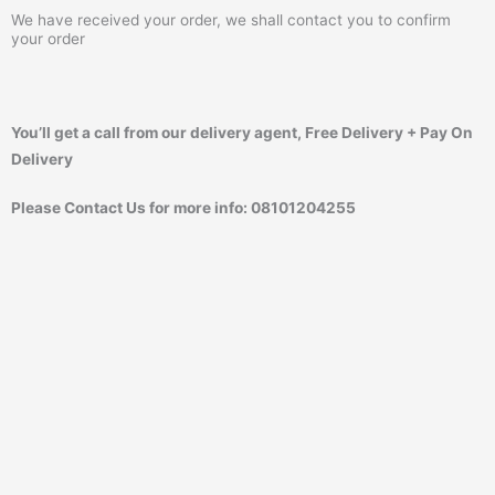
We have received your order, we shall contact you to confirm
your order
You’ll get a call from our delivery agent, Free Delivery + Pay On
Delivery
Please Contact Us for more info: 08101204255