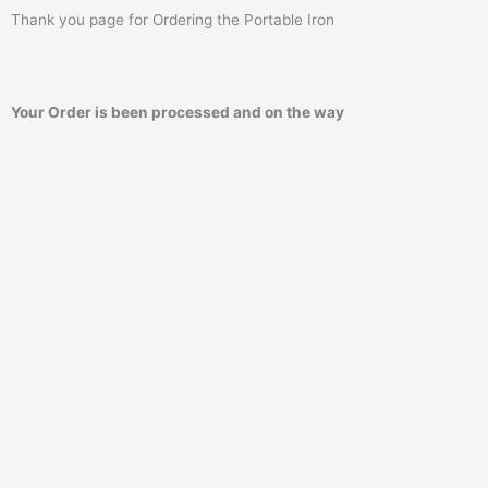
Thank you page for Ordering the Portable Iron
Your Order is been processed and on the way