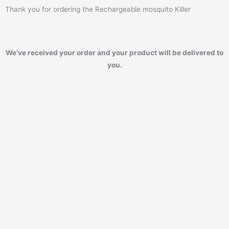
Thank you for ordering the Rechargeable mosquito Killer
We’ve received your order and your product will be delivered to
you.