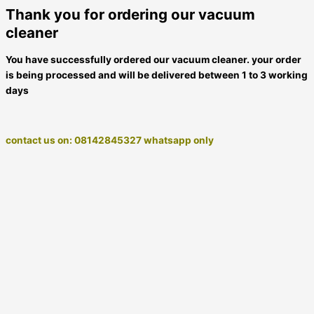
Thank you for ordering our vacuum
cleaner
You have successfully ordered our vacuum cleaner. your order
is being processed and will be delivered between 1 to 3 working
days
contact us on: 08142845327 whatsapp only