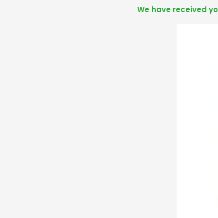
We have received you