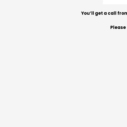
You’ll get a call fro
Please 