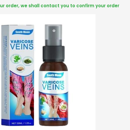
r order, we shall contact you to confirm your order