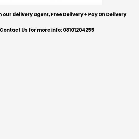
m our delivery agent, Free Delivery + Pay On Delivery
Contact Us for more info: 08101204255