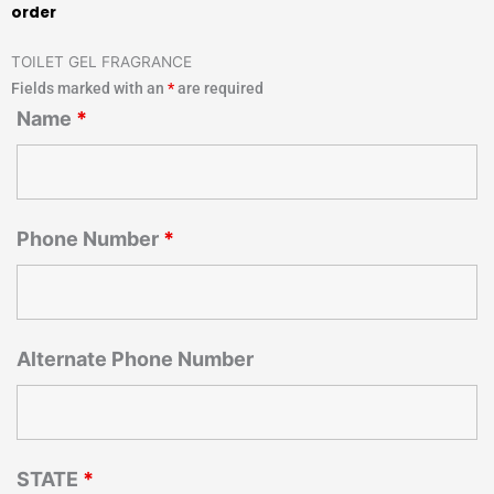
order
TOILET GEL FRAGRANCE
Fields marked with an
*
are required
Name
*
Phone Number
*
Alternate Phone Number
STATE
*