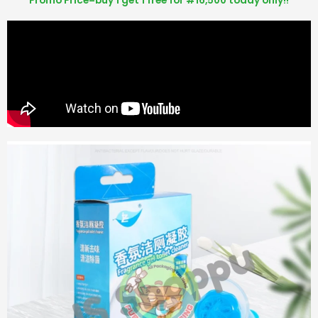
Promo Price=buy 1 get 1 free for #16,500 today only!!