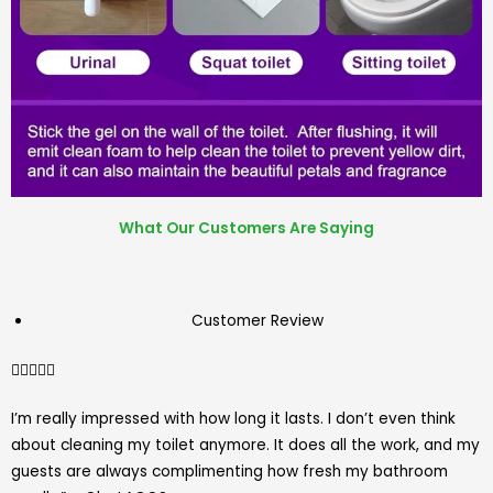
What Our Customers Are Saying
Customer Review
4.7/5





I’m really impressed with how long it lasts. I don’t even think
about cleaning my toilet anymore. It does all the work, and my
guests are always complimenting how fresh my bathroom