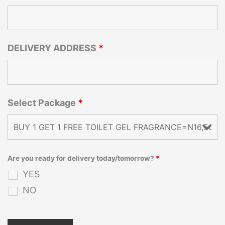
DELIVERY ADDRESS
*
Select Package
*
Are you ready for delivery today/tomorrow?
*
YES
NO