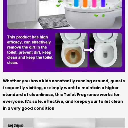
Whether you have kids constantly running around, guests
frequently visiting, or simply want to maintain a higher
standard of cleanliness, this Toilet Fragrance works for
everyone. It’s safe, effective, and keeps your toilet clean
in a very good condition