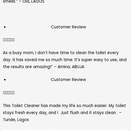
smells.” – Ola, LAGOS
Customer Review
4.7/5





As a busy mom, I don’t have time to clean the toilet every
day. It has saved me so much time. It’s super easy to use, and
the results are amazing!” – Amina, ABUJA
Customer Review
4.7/5





This Toilet Cleaner has made my life so much easier. My toilet
stays fresh every day, and I Just flush and it stays clean. –
Tunde, Lagos