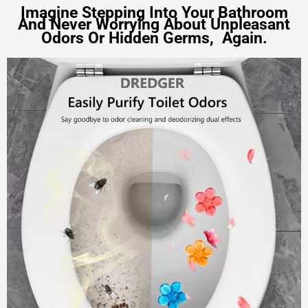
Imagine Stepping Into Your Bathroom
And Never Worrying About
Unpleasant
Odors Or Hidden Germs,
Again.