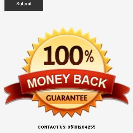
CONTACT US: 08101204255