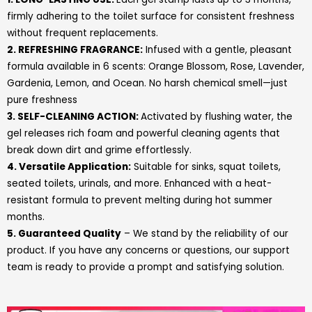
firmly adhering to the toilet surface for consistent freshness
without frequent replacements.
2. REFRESHING FRAGRANCE:
Infused with a gentle, pleasant
formula available in 6 scents: Orange Blossom, Rose, Lavender,
Gardenia, Lemon, and Ocean. No harsh chemical smell—just
pure freshness
3. SELF-CLEANING ACTION:
Activated by flushing water, the
gel releases rich foam and powerful cleaning agents that
break down dirt and grime effortlessly.
4.
Versatile Application:
Suitable for sinks, squat toilets,
seated toilets, urinals, and more. Enhanced with a heat-
resistant formula to prevent melting during hot summer
months
.
5. Guaranteed Quality
– We stand by the reliability of our
product. If you have any concerns or questions, our support
team is ready to provide a prompt and satisfying solution.