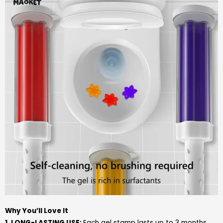
Why You’ll Love It
1. LONG-LASTING USE:
Each gel stamp lasts up to 3 months,