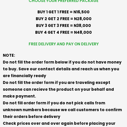
CHOOSE YOUR PREFERRED PACKAGE
BUY 1 GET 1 FREE = N16,500
BUY 2 GET 2 FREE = N28,000
BUY 3 GET 3 FREE = N38,000
BUY 4 GET 4 FREE = N48,000
FREE DELIVERY AND PAY ON DELIVERY
NOTE:
Do not fill the order form below if you do not have money
to buy. Save our contact details and reach us when you
are financially ready
Do not fill the order form if you are traveling except
someone can recieve the product on your behalf and
make payment.
Do not fill order form if you do not pick calls from
unknown numbers because we call customers to confirm
their orders before delivery
Check prices over and over again before placing your