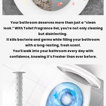
Your bathroom deserves more than just a “clean
look.” With Toilet Fragrance Gel, you’re not only cleaning
but disinfecting.
It kills bacteria and germs while filling your bathroom
with a long-lasting, fresh scent.
You’ll walk into your bathroom every day with
confidence, knowing it’s Fresher than ever before.