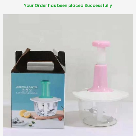
Your Order has been placed Successfully