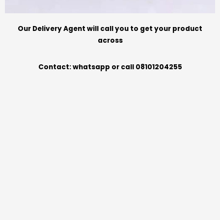
Our Delivery Agent will call you to get your product
across
Contact: whatsapp or call 08101204255