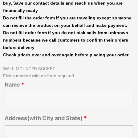
buy. Save our contact details and reach us when you are
financially ready
Do not fill the order form if you are traveling except someone
can recieve the product on your behalf and make payment.
Do not fill order form if you do not pick calls from unknown
numbers because we call customers to confirm their orders
before delivery
Check prices over and over again before placing your order
WALL MOUNTED SOCKET
Fields marked with an
*
are required
Name
*
Address(with City and State)
*