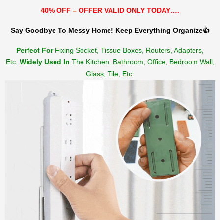
40% OFF – OFFER VALID ONLY TODAY….
Say Goodbye To Messy Home! Keep Everything Organize👍
Perfect For
Fixing Socket, Tissue Boxes, Routers, Adapters,
Etc.
Widely Used In
The Kitchen, Bathroom, Office, Bedroom Wall,
Glass, Tile, Etc.