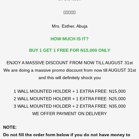
5/5





Mrs. Esther, Abuja
HOW MUCH IS IT?
BUY 1 GET 1 FREE FOR N15,000 ONLY
ENJOY A MASSIVE DISCOUNT FROM NOW TILL AUGUST 31st
We are doing a massive promo discount from now till AUGUST 31st
and this will definitely shock you
1 WALL MOUNTED HOLDER + 1 EXTRA FREE: N15,000
2 WALL MOUNTED HOLDER + 1 EXTRA FREE: N25,000
3 WALL MOUNTED HOLDER + 2 EXTRA FREE: N35,000
WE OFFER PAYMENT ON DELIVERY
NOTE:
Do not fill the order form below if you do not have money to