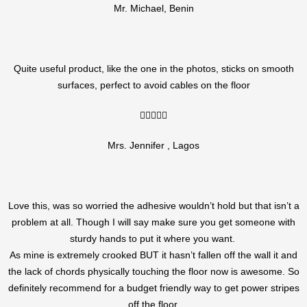
Mr. Michael, Benin
Quite useful product, like the one in the photos, sticks on smooth
surfaces, perfect to avoid cables on the floor
5/5





Mrs. Jennifer , Lagos
Love this, was so worried the adhesive wouldn’t hold but that isn’t a
problem at all. Though I will say make sure you get someone with
sturdy hands to put it where you want.
As mine is extremely crooked BUT it hasn’t fallen off the wall it and
the lack of chords physically touching the floor now is awesome. So
definitely recommend for a budget friendly way to get power stripes
off the floor.