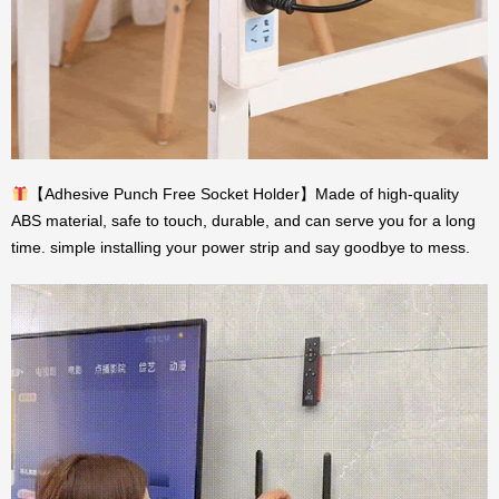
【Adhesive Punch Free Socket Holder】Made of high-quality
ABS material, safe to touch, durable, and can serve you for a long
time. simple installing your power strip and say goodbye to mess.