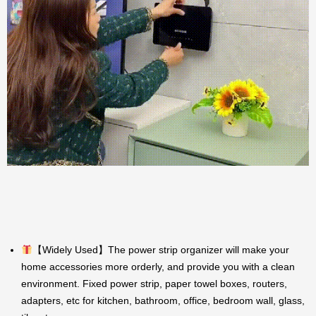
【Widely Used】The power strip organizer will make your
home accessories more orderly, and provide you with a clean
environment. Fixed power strip, paper towel boxes, routers,
adapters, etc for kitchen, bathroom, office, bedroom wall, glass,