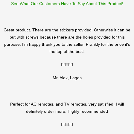
See What Our Customers Have To Say About This Product!
Great product. There are the stickers provided. Otherwise it can be
put with screws because there are the holes provided for this
purpose. I’m happy thank you to the seller. Frankly for the price it’s
the top of the best.
5/5





Mr. Alex, Lagos
Perfect for AC remotes, and TV remotes. very satisfied. I will
definitely order more, Highly recommended
5/5




