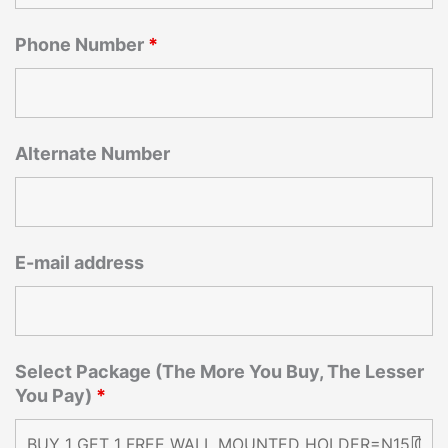
Phone Number
*
Alternate Number
E-mail address
Select Package (The More You Buy, The Lesser
You Pay)
*