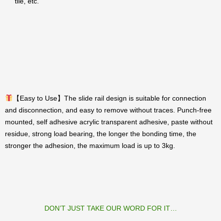
tile, etc.
【Easy to Use】The slide rail design is suitable for connection
and disconnection, and easy to remove without traces. Punch-free
mounted, self adhesive acrylic transparent adhesive, paste without
residue, strong load bearing, the longer the bonding time, the
stronger the adhesion, the maximum load is up to 3kg.
DON’T JUST TAKE OUR WORD FOR IT…