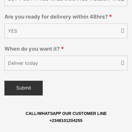
Are you ready for delivery within 48hrs?
*
When do you want it?
*
CALL/WHATSAPP OUR CUSTOMER LINE
+2348101204255